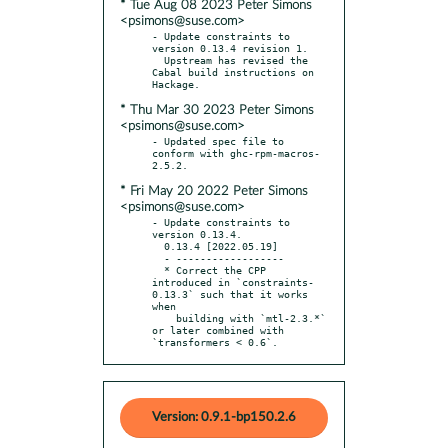
* Tue Aug 08 2023 Peter Simons
<psimons@suse.com>
- Update constraints to 
version 0.13.4 revision 1.

  Upstream has revised the 
Cabal build instructions on 
* Thu Mar 30 2023 Peter Simons
<psimons@suse.com>
- Updated spec file to 
conform with ghc-rpm-macros-
* Fri May 20 2022 Peter Simons
<psimons@suse.com>
- Update constraints to 
version 0.13.4.

  0.13.4 [2022.05.19]

  - ------------------

  * Correct the CPP 
introduced in `constraints-
0.13.3` such that it works 
when

    building with `mtl-2.3.*` 
or later combined with 
`transformers < 0.6`.
Version: 0.9.1-bp150.2.6