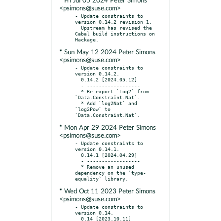
* Fri Jul 05 2024 Peter Simons
<psimons@suse.com>
- Update constraints to 
version 0.14.2 revision 1.

  Upstream has revised the 
Cabal build instructions on 
* Sun May 12 2024 Peter Simons
<psimons@suse.com>
- Update constraints to 
version 0.14.2.

  0.14.2 [2024.05.12]

  - ------------------

  * Re-export `Log2` from 
`Data.Constraint.Nat`.

  * Add `log2Nat` and 
`log2Pow` to 
* Mon Apr 29 2024 Peter Simons
<psimons@suse.com>
- Update constraints to 
version 0.14.1.

  0.14.1 [2024.04.29]

  - ------------------

  * Remove an unused 
dependency on the `type-
* Wed Oct 11 2023 Peter Simons
<psimons@suse.com>
- Update constraints to 
version 0.14.

  0.14 [2023.10.11]
