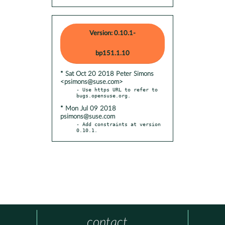
Version: 0.10.1-
bp151.1.10
* Sat Oct 20 2018 Peter Simons
<psimons@suse.com>
- Use https URL to refer to 
* Mon Jul 09 2018
psimons@suse.com
- Add constraints at version 
0.10.1.
contact