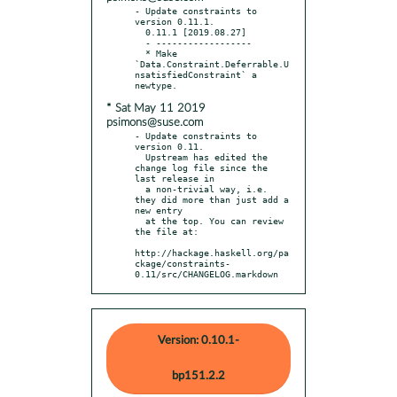
- Update constraints to 
version 0.11.1.

  0.11.1 [2019.08.27]

  - ------------------

  * Make 
`Data.Constraint.Deferrable.U
nsatisfiedConstraint` a 
* Sat May 11 2019
psimons@suse.com
- Update constraints to 
version 0.11.

  Upstream has edited the 
change log file since the 
last release in

  a non-trivial way, i.e. 
they did more than just add a 
new entry

  at the top. You can review 
the file at:

http://hackage.haskell.org/pa
ckage/constraints-
0.11/src/CHANGELOG.markdown
Version: 0.10.1-
bp151.2.2