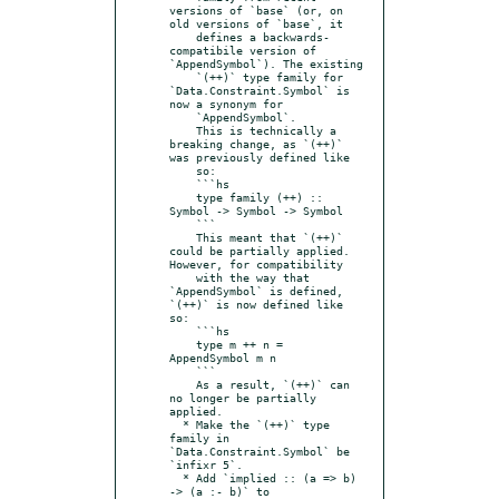
versions of `base` (or, on 
old versions of `base`, it

    defines a backwards-
compatibile version of 
`AppendSymbol`). The existing

    `(++)` type family for 
`Data.Constraint.Symbol` is 
now a synonym for

    `AppendSymbol`.

    This is technically a 
breaking change, as `(++)` 
was previously defined like

    so:

    ```hs

    type family (++) :: 
Symbol -> Symbol -> Symbol

    ```

    This meant that `(++)` 
could be partially applied. 
However, for compatibility

    with the way that 
`AppendSymbol` is defined, 
`(++)` is now defined like 
so:

    ```hs

    type m ++ n = 
AppendSymbol m n

    ```

    As a result, `(++)` can 
no longer be partially 
applied.

  * Make the `(++)` type 
family in 
`Data.Constraint.Symbol` be 
`infixr 5`.

  * Add `implied :: (a => b) 
-> (a :- b)` to 