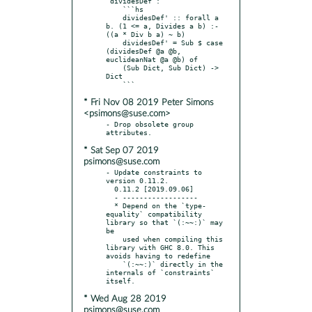
`dividesDef`:

    ```hs

    dividesDef' :: forall a 
b. (1 <= a, Divides a b) :- 
((a * Div b a) ~ b)

    dividesDef' = Sub $ case 
(dividesDef @a @b, 
euclideanNat @a @b) of

    (Sub Dict, Sub Dict) -> 
Dict

* Fri Nov 08 2019 Peter Simons
<psimons@suse.com>
- Drop obsolete group 
* Sat Sep 07 2019
psimons@suse.com
- Update constraints to 
version 0.11.2.

  0.11.2 [2019.09.06]

  - ------------------

  * Depend on the `type-
equality` compatibility 
library so that `(:~~:)` may 
be

    used when compiling this 
library with GHC 8.0. This 
avoids having to redefine

    `(:~~:)` directly in the 
internals of `constraints` 
* Wed Aug 28 2019
psimons@suse.com