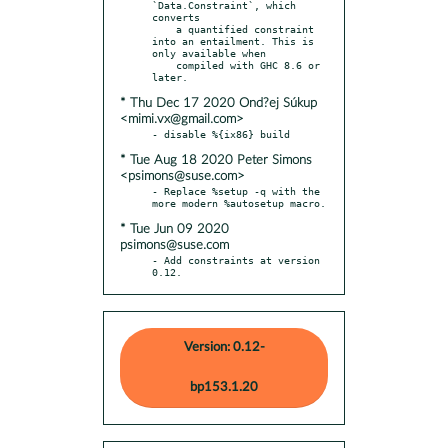
`Data.Constraint`, which 
converts

    a quantified constraint 
into an entailment. This is 
only available when

    compiled with GHC 8.6 or 
* Thu Dec 17 2020 Ond?ej Súkup
<mimi.vx@gmail.com>
* Tue Aug 18 2020 Peter Simons
<psimons@suse.com>
- Replace %setup -q with the 
* Tue Jun 09 2020
psimons@suse.com
- Add constraints at version 
0.12.
Version: 0.12-
bp153.1.20