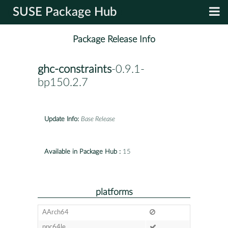
SUSE Package Hub
Package Release Info
ghc-constraints
-0.9.1-
bp150.2.7
Update Info:
Base Release
Available in Package Hub :
15
platforms
AArch64
ppc64le