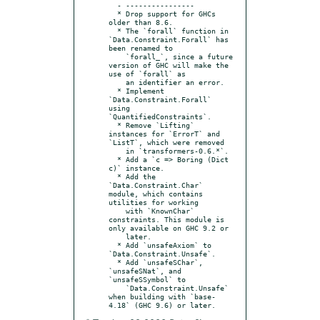
  - ----------------

  * Drop support for GHCs 
older than 8.6.

  * The `forall` function in 
`Data.Constraint.Forall` has 
been renamed to

    `forall_`, since a future 
version of GHC will make the 
use of `forall` as

    an identifier an error.

  * Implement 
`Data.Constraint.Forall` 
using 
`QuantifiedConstraints`.

  * Remove `Lifting` 
instances for `ErrorT` and 
`ListT`, which were removed

    in `transformers-0.6.*`.

  * Add a `c => Boring (Dict 
c)` instance.

  * Add the 
`Data.Constraint.Char` 
module, which contains 
utilities for working

    with `KnownChar` 
constraints. This module is 
only available on GHC 9.2 or

    later.

  * Add `unsafeAxiom` to 
`Data.Constraint.Unsafe`.

  * Add `unsafeSChar`, 
`unsafeSNat`, and 
`unsafeSSymbol` to

    `Data.Constraint.Unsafe` 
when building with `base-