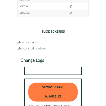
s390x
x86-64
subpackages
ghc-constraints
ghc-constraints-devel
Change Logs
Version: 0.14.2-
bp160.1.12