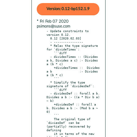
Version: 0.12-bp152.1.9
* Fri Feb 07 2020
psimons@suse.com
- Update constraints to 
version 0.12.

  0.12 [2020.02.03]

  - ----------------

  * Relax the type signature 
for `divideTimes`:

    ```diff

  - dividesTimes :: (Divides 
a b, Divides a c) :- Divides 
a (b * c)

    +dividesTimes ::  Divides 
a b               :- Divides 
a (b * c)

    ```

  * Simplify the type 
signature of `dividesDef`:

    ```diff

  - dividesDef :: forall a b. 
Divides a b :- ((a * Div b a) 
~ b)

    +dividesDef :: forall a 
b. Divides a b :- (Mod b a ~ 
0)

    ```

    The original type of 
`diviesDef` can be 
(partially) recovered by 
defining

    it in terms of the new 