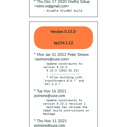
* Thu Dec 17 2020 Ondřej Súkup
<mimi.vx@gmail.com>
- disable %{ix86} build
Version: 0.13.3-
bp154.1.12
* Mon Jan 31 2022 Peter Simons
<psimons@suse.com>
- Update constraints to 
version 0.13.3.

  0.13.3 [2022.01.31]

  - ------------------

  * Allow building with 
`transformers-0.6.*` and 
* Tue Nov 16 2021
psimons@suse.com
- Update constraints to 
version 0.13.2 revision 1.

  Upstream has revised the 
Cabal build instructions on 
* Thu Nov 11 2021
psimons@suse.com