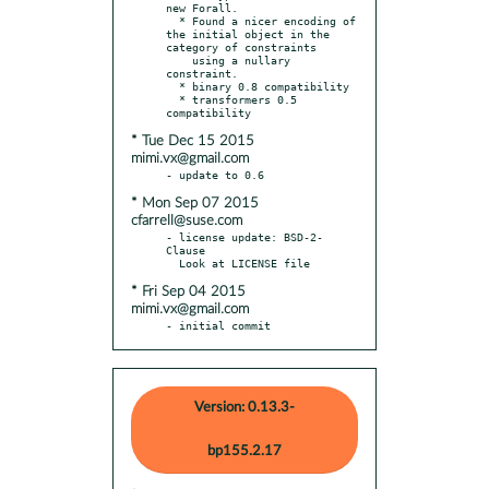
new Forall.

  * Found a nicer encoding of 
the initial object in the 
category of constraints

    using a nullary 
constraint.

  * binary 0.8 compatibility

  * transformers 0.5 
* Tue Dec 15 2015
mimi.vx@gmail.com
* Mon Sep 07 2015
cfarrell@suse.com
- license update: BSD-2-
Clause

* Fri Sep 04 2015
mimi.vx@gmail.com
- initial commit
Version: 0.13.3-
bp155.2.17