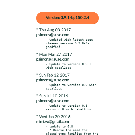
Version: 0.9.1-bp150.2.4
* Thu Aug 03 2017
psimons@suse.com
- Updated with latest spec-
cleaner version 0.9.8-8-
* Mon Mar 27 2017
psimons@suse.com
- Update to version 0.9.1 
* Sun Feb 12 2017
psimons@suse.com
- Update to version 0.9 with 
* Sun Jul 10 2016
psimons@suse.com
- Update to version 0.8 
* Wed Jan 20 2016
mimi.vx@gmail.com
- update to 0.8

  * Remove the need for 
closed type families from the 