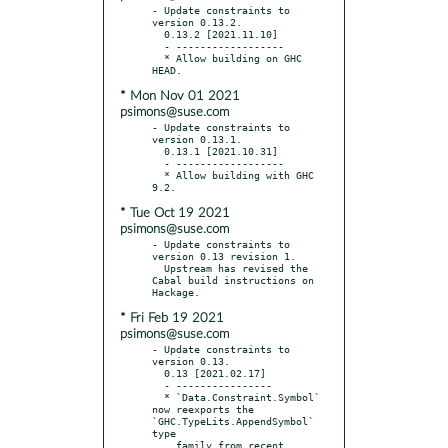
- Update constraints to 
version 0.13.2.

  0.13.2 [2021.11.10]

  - ------------------

  * Allow building on GHC 
* Mon Nov 01 2021
psimons@suse.com
- Update constraints to 
version 0.13.1.

  0.13.1 [2021.10.31]

  - ------------------

  * Allow building with GHC 
* Tue Oct 19 2021
psimons@suse.com
- Update constraints to 
version 0.13 revision 1.

  Upstream has revised the 
Cabal build instructions on 
* Fri Feb 19 2021
psimons@suse.com
- Update constraints to 
version 0.13.

  0.13 [2021.02.17]

  - ----------------

  * `Data.Constraint.Symbol` 
now reexports the 
`GHC.TypeLits.AppendSymbol` 
type

    family from recent 