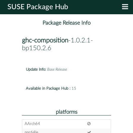
SUSE Package Hub
Package Release Info
ghc-composition
-1.0.2.1-
bp150.2.6
Update Info:
Base Release
Available in Package Hub :
15
platforms
AArch64
ppc64le