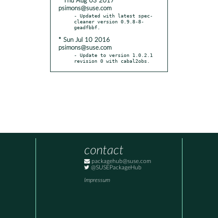
* Thu Aug 03 2017
psimons@suse.com
- Updated with latest spec-
cleaner version 0.9.8-8-
* Sun Jul 10 2016
psimons@suse.com
- Update to version 1.0.2.1 
revision 0 with cabal2obs.
contact
packagehub@suse.com
@SUSEPackageHub
Impressum