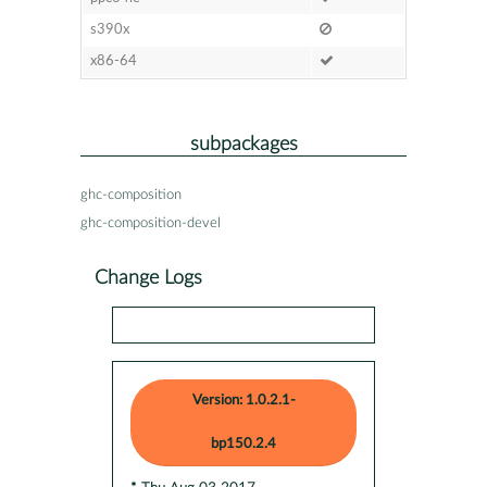
s390x
x86-64
subpackages
ghc-composition
ghc-composition-devel
Change Logs
Version: 1.0.2.1-
bp150.2.4