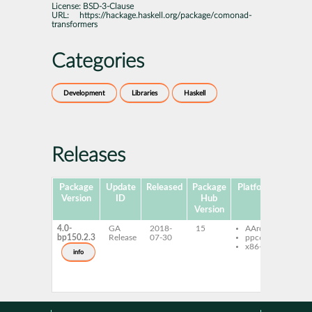
License:
BSD-3-Clause
URL:
https://hackage.haskell.org/package/comonad-
transformers
Categories
Development
Libraries
Haskell
Releases
Package
Update
Released
Package
Platforms
Subp
Version
ID
Hub
Version
4.0-
GA
2018-
15
AArch64
ghc
bp150.2.3
Release
07-30
ppc64le
com
x86-64
tran
info
ghc
com
tran
dev