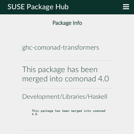
SUSE Package Hub
Package Info
ghc-comonad-transformers
This package has been
merged into comonad 4.0
Development/Libraries/Haskell
This package has been merged into comonad 
4.0.