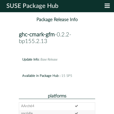
SUSE Package Hub
Package Release Info
ghc-cmark-gfm
-0.2.2-
bp155.2.13
Update Info:
Base Release
Available in Package Hub :
15 SP5
platforms
AArch64
ppc64le