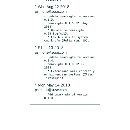
* Wed Aug 22 2018
psimons@suse.com
- Update cmark-gfm to version 
0.1.5.

  cmark-gfm 0.1.5 (21 Aug 
2018)

  * Update to cmark-gfm 
0.28.3.gfm.15.

  * Fix build with system 
* Fri Jul 13 2018
psimons@suse.com
- Update cmark-gfm to version 
0.1.4.

  cmark-gfm 0.1.4 (2 Jul 
2018)

  * Extensions work correctly 
on big-endian systems (Ilias 
* Mon May 14 2018
psimons@suse.com
- Add cmark-gfm at version 
0.1.3.