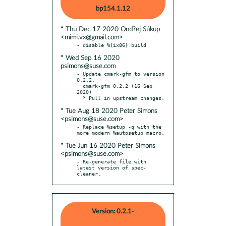
bp154.1.12
* Thu Dec 17 2020 Ond?ej Súkup
<mimi.vx@gmail.com>
* Wed Sep 16 2020
psimons@suse.com
- Update cmark-gfm to version 
0.2.2.

  cmark-gfm 0.2.2 (16 Sep 
2020)

* Tue Aug 18 2020 Peter Simons
<psimons@suse.com>
- Replace %setup -q with the 
* Tue Jun 16 2020 Peter Simons
<psimons@suse.com>
- Re-generate file with 
latest version of spec-
cleaner.
Version: 0.2.1-