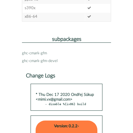
s390x
x86-64
subpackages
ghc-cmark-gfm
ghc-cmark-gfm-devel
Change Logs
* Thu Dec 17 2020 Ondřej Súkup
<mimi.vx@gmail.com>
- disable %{ix86} build
Version: 0.2.2-