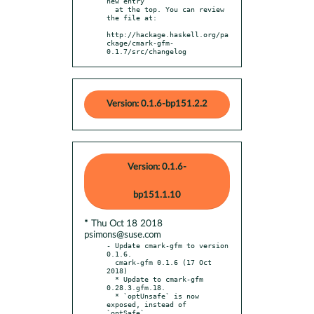
new entry

  at the top. You can review 
the file at:

http://hackage.haskell.org/pa
ckage/cmark-gfm-
0.1.7/src/changelog
Version: 0.1.6-bp151.2.2
Version: 0.1.6-
bp151.1.10
* Thu Oct 18 2018
psimons@suse.com
- Update cmark-gfm to version 
0.1.6.

  cmark-gfm 0.1.6 (17 Oct 
2018)

  * Update to cmark-gfm 
0.28.3.gfm.18.

  * `optUnsafe` is now 
exposed, instead of 