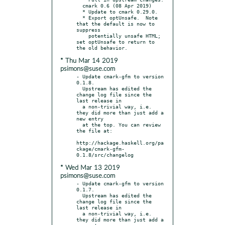
  cmark 0.6 (08 Apr 2019)

  * Update to cmark 0.29.0.

  * Export optUnsafe.  Note 
that the default is now to 
suppress

    potentially unsafe HTML; 
set optUnsafe to return to 
* Thu Mar 14 2019
psimons@suse.com
- Update cmark-gfm to version 
0.1.8.

  Upstream has edited the 
change log file since the 
last release in

  a non-trivial way, i.e. 
they did more than just add a 
new entry

  at the top. You can review 
the file at:

http://hackage.haskell.org/pa
ckage/cmark-gfm-
* Wed Mar 13 2019
psimons@suse.com
- Update cmark-gfm to version 
0.1.7.

  Upstream has edited the 
change log file since the 
last release in

  a non-trivial way, i.e. 
they did more than just add a 