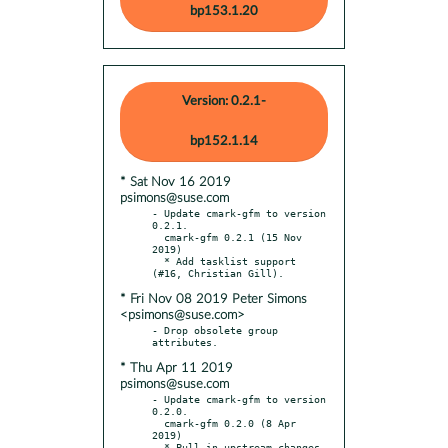
bp153.1.20
Version: 0.2.1-
bp152.1.14
* Sat Nov 16 2019
psimons@suse.com
- Update cmark-gfm to version 
0.2.1.

  cmark-gfm 0.2.1 (15 Nov 
2019)

  * Add tasklist support 
* Fri Nov 08 2019 Peter Simons
<psimons@suse.com>
- Drop obsolete group 
* Thu Apr 11 2019
psimons@suse.com
- Update cmark-gfm to version 
0.2.0.

  cmark-gfm 0.2.0 (8 Apr 
2019)

  * Pull in upstream changes.
