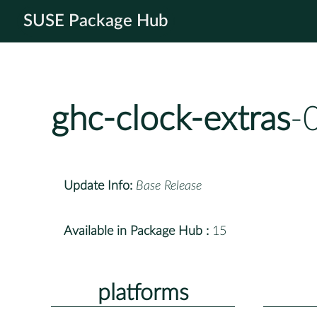
SUSE Package Hub
ghc-clock-extras
-
Update Info:
Base Release
Available in Package Hub :
15
platforms