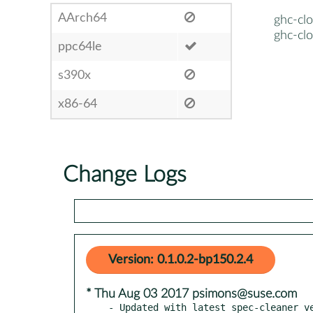
AArch64
ghc-clo
ghc-clo
ppc64le
s390x
x86-64
Change Logs
Version: 0.1.0.2-bp150.2.4
* Thu Aug 03 2017 psimons@suse.com