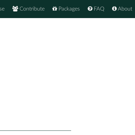
se
Contribute
Packages
FAQ
About