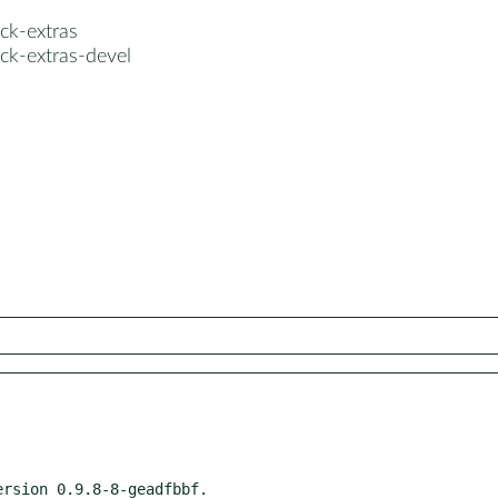
ck-extras
ck-extras-devel