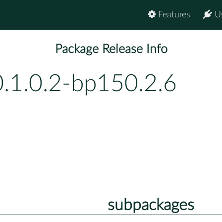
Features
U
Package Release Info
0.1.0.2-bp150.2.6
subpackages