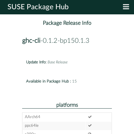
SUSE Package Hub
Package Release Info
ghc-cli
-0.1.2-bp150.1.3
Update Info:
Base Release
Available in Package Hub :
15
platforms
AArch64
ppc64le