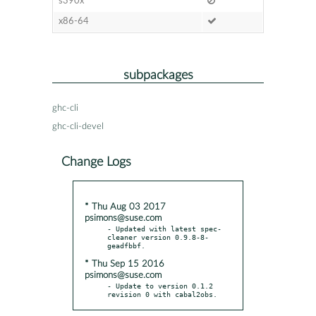
s390x
x86-64
subpackages
ghc-cli
ghc-cli-devel
Change Logs
* Thu Aug 03 2017
psimons@suse.com
- Updated with latest spec-
cleaner version 0.9.8-8-
* Thu Sep 15 2016
psimons@suse.com
- Update to version 0.1.2 
revision 0 with cabal2obs.