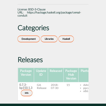
License:
BSD-3-Clause
URL:
https://hackage.haskell.org/package/cereal-
conduit
Categories
Development
Libraries
Haskell
Releases
Package
Update
Released
Package
Platforms
Subpa
Version
ID
Hub
Version
0.7.3-
GA
2018-
15
AArch64
ghc-
bp150.1.3
Release
07-30
ppc64le
con
x86-64
ghc-
info
con
dev