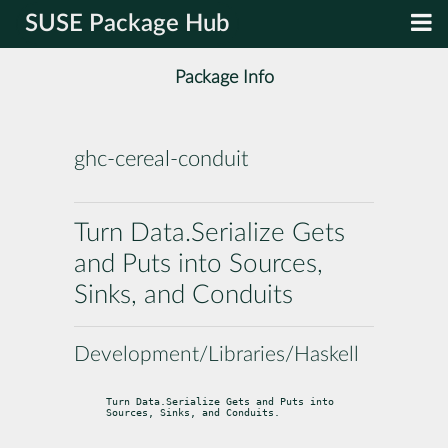
SUSE Package Hub
Package Info
ghc-cereal-conduit
Turn Data.Serialize Gets
and Puts into Sources,
Sinks, and Conduits
Development/Libraries/Haskell
Turn Data.Serialize Gets and Puts into 
Sources, Sinks, and Conduits.