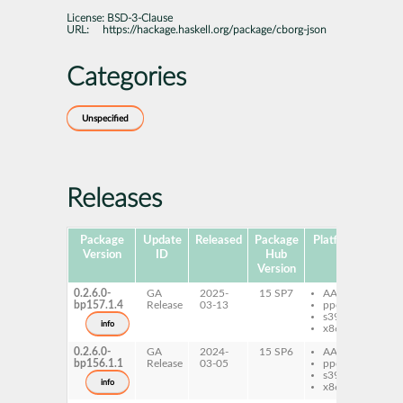
License:
BSD-3-Clause
URL:
https://hackage.haskell.org/package/cborg-json
Categories
Unspecified
Releases
Package
Update
Released
Package
Platforms
Subp
Version
ID
Hub
Version
0.2.6.0-
GA
2025-
15 SP7
AArch64
gh
bp157.1.4
Release
03-13
ppc64le
js
s390x
gh
info
x86-64
js
0.2.6.0-
GA
2024-
15 SP6
AArch64
gh
bp156.1.1
Release
03-05
ppc64le
js
s390x
gh
info
x86-64
js