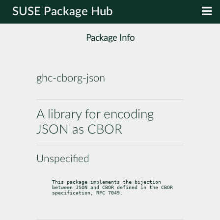
SUSE Package Hub
Package Info
ghc-cborg-json
A library for encoding
JSON as CBOR
Unspecified
This package implements the bijection 
between JSON and CBOR defined in the CBOR

specification, RFC 7049.