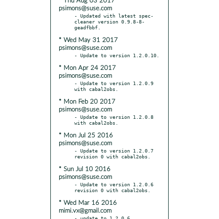
* Thu Aug 03 2017
psimons@suse.com
- Updated with latest spec-
cleaner version 0.9.8-8-
* Wed May 31 2017
psimons@suse.com
* Mon Apr 24 2017
psimons@suse.com
- Update to version 1.2.0.9 
* Mon Feb 20 2017
psimons@suse.com
- Update to version 1.2.0.8 
* Mon Jul 25 2016
psimons@suse.com
- Update to version 1.2.0.7 
* Sun Jul 10 2016
psimons@suse.com
- Update to version 1.2.0.6 
* Wed Mar 16 2016
mimi.vx@gmail.com
- update to 1.2.0.6
