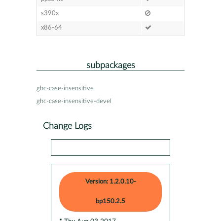
s390x
x86-64
subpackages
ghc-case-insensitive
ghc-case-insensitive-devel
Change Logs
Version: 1.2.0.10-
bp150.2.5