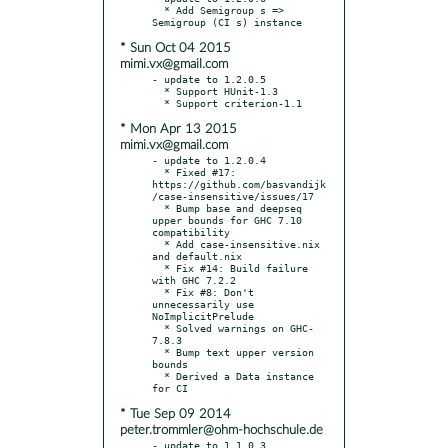
  * Add Semigroup s => 
* Sun Oct 04 2015
mimi.vx@gmail.com
- update to 1.2.0.5

  * Support HUnit-1.3

* Mon Apr 13 2015
mimi.vx@gmail.com
- update to 1.2.0.4

  * Fixed #17: 
https://github.com/basvandijk
/case-insensitive/issues/17

  * Bump base and deepseq 
upper bounds for GHC 7.10 
compatibility

  * Add case-insensitive.nix 
and default.nix

  * Fix #14: Build failure 
with GHC 7.2.2

  * Fix #8: Don't 
unnecessarily use 
NoImplicitPrelude

  * Solved warnings on GHC-
7.8.3

  * Bump text upper version 
bounds

  * Derived a Data instance 
* Tue Sep 09 2014
peter.trommler@ohm-hochschule.de
- update to 1.1.0.3
