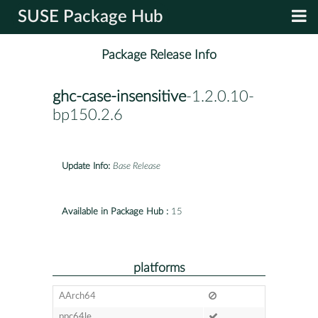
SUSE Package Hub
Package Release Info
ghc-case-insensitive
-1.2.0.10-
bp150.2.6
Update Info:
Base Release
Available in Package Hub :
15
platforms
AArch64
ppc64le