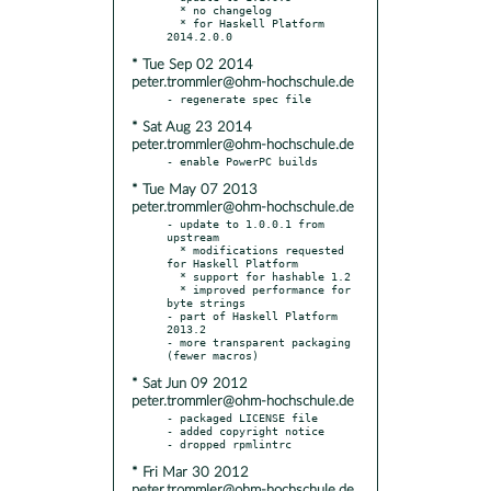
  * no changelog

  * for Haskell Platform 
* Tue Sep 02 2014
peter.trommler@ohm-hochschule.de
* Sat Aug 23 2014
peter.trommler@ohm-hochschule.de
* Tue May 07 2013
peter.trommler@ohm-hochschule.de
- update to 1.0.0.1 from 
upstream

  * modifications requested 
for Haskell Platform

  * support for hashable 1.2

  * improved performance for 
byte strings

- part of Haskell Platform 
2013.2

- more transparent packaging 
* Sat Jun 09 2012
peter.trommler@ohm-hochschule.de
- packaged LICENSE file

- added copyright notice

* Fri Mar 30 2012
peter.trommler@ohm-hochschule.de