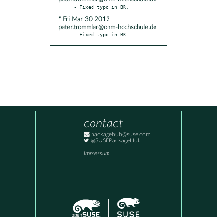
* Fri Mar 30 2012
peter.trommler@ohm-hochschule.de
- Fixed typo in BR.
contact
packagehub@suse.com
@SUSEPackageHub
Impressum