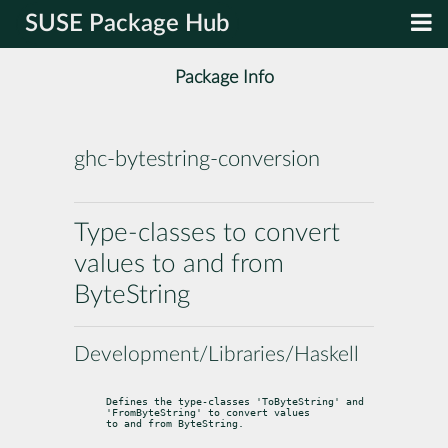
SUSE Package Hub
Package Info
ghc-bytestring-conversion
Type-classes to convert
values to and from
ByteString
Development/Libraries/Haskell
Defines the type-classes 'ToByteString' and 
'FromByteString' to convert values

to and from ByteString.