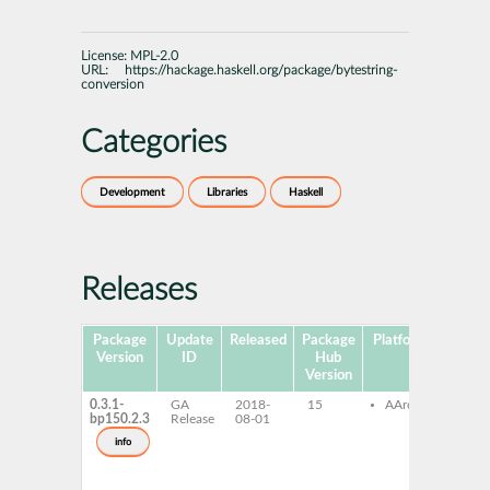
License:
MPL-2.0
URL:
https://hackage.haskell.org/package/bytestring-
conversion
Categories
Development
Libraries
Haskell
Releases
Package
Update
Released
Package
Platforms
Subpa
Version
ID
Hub
Version
0.3.1-
GA
2018-
15
AArch64
ghc
bp150.2.3
Release
08-01
byte
con
info
ghc
byte
con