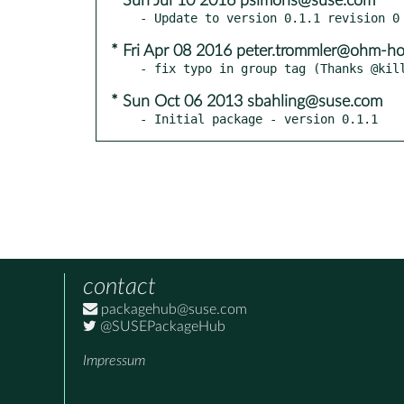
* Sun Jul 10 2016 psimons@suse.com
* Fri Apr 08 2016 peter.trommler@ohm-ho
* Sun Oct 06 2013 sbahling@suse.com
- Initial package - version 0.1.1
contact
packagehub@suse.com
@SUSEPackageHub
Impressum