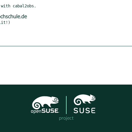
chschule.de
project