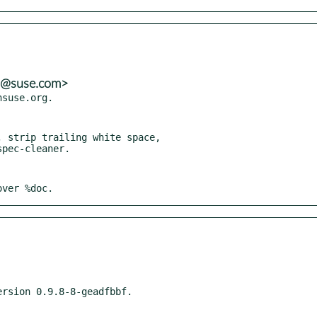
ns@suse.com>
 strip trailing white space,

over %doc.