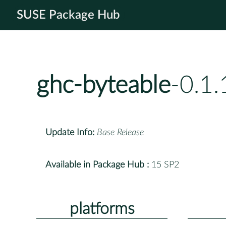
SUSE Package Hub
ghc-byteable
-0.1
Update Info:
Base Release
Available in Package Hub :
15 SP2
platforms