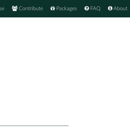
se
Contribute
Packages
FAQ
About