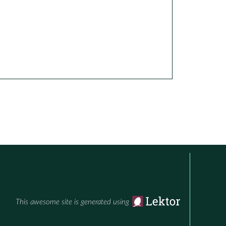
This awesome site is generated using