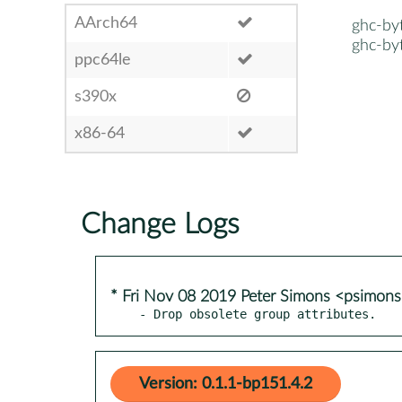
AArch64
ghc-by
ghc-by
ppc64le
s390x
x86-64
Change Logs
* Fri Nov 08 2019 Peter Simons <psimo
- Drop obsolete group attributes.
Version: 0.1.1-bp151.4.2