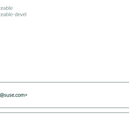
teable
teable-devel
ns@suse.com>