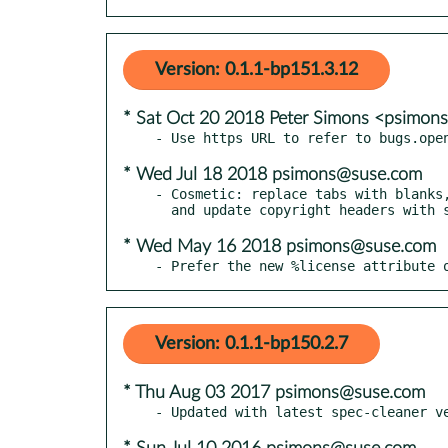
Version: 0.1.1-bp151.3.12
* Sat Oct 20 2018 Peter Simons <psimo
* Wed Jul 18 2018 psimons@suse.com
- Cosmetic: replace tabs with blanks,
* Wed May 16 2018 psimons@suse.com
- Prefer the new %license attribute 
Version: 0.1.1-bp150.2.7
* Thu Aug 03 2017 psimons@suse.com