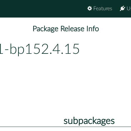
Features
U
Package Release Info
.1-bp152.4.15
subpackages