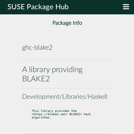
SUSE Package Hub
Package Info
ghc-blake2
A library providing
BLAKE2
Development/Libraries/Haskell
This library provides the 
<https://blake2.net/ BLAKE2> hash 
algorithms.