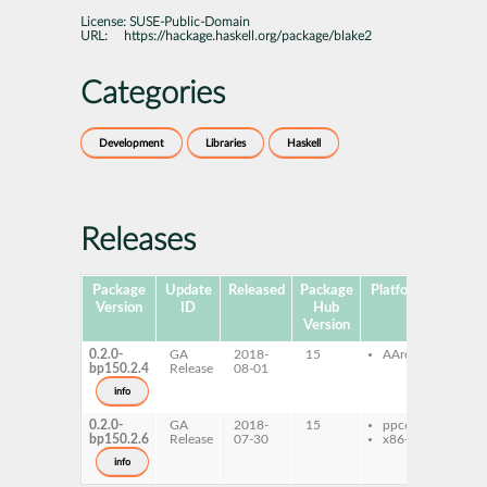
License:
SUSE-Public-Domain
URL:
https://hackage.haskell.org/package/blake2
Categories
Development
Libraries
Haskell
Releases
Package
Update
Released
Package
Platforms
Subpa
Version
ID
Hub
Version
0.2.0-
GA
2018-
15
AArch64
ghc
bp150.2.4
Release
08-01
ghc
dev
info
0.2.0-
GA
2018-
15
ppc64le
ghc
bp150.2.6
Release
07-30
x86-64
ghc
dev
info