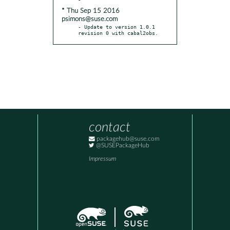
* Thu Sep 15 2016
psimons@suse.com
- Update to version 1.0.1 
revision 0 with cabal2obs.
contact
packagehub@suse.com
@SUSEPackageHub
Impressum