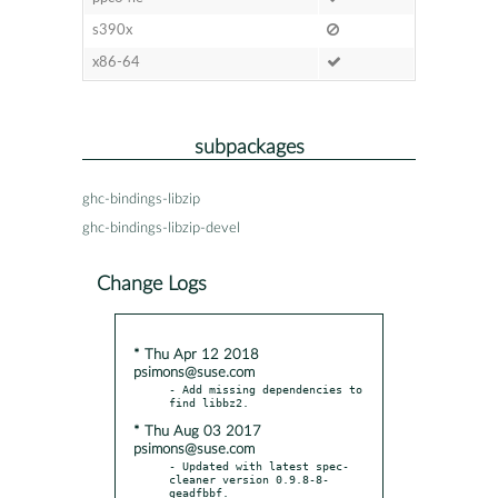
s390x
x86-64
subpackages
ghc-bindings-libzip
ghc-bindings-libzip-devel
Change Logs
* Thu Apr 12 2018
psimons@suse.com
- Add missing dependencies to 
* Thu Aug 03 2017
psimons@suse.com
- Updated with latest spec-
cleaner version 0.9.8-8-