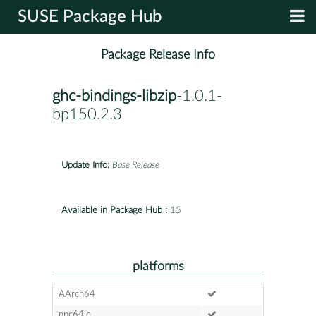
SUSE Package Hub
Package Release Info
ghc-bindings-libzip
-1.0.1-
bp150.2.3
Update Info:
Base Release
Available in Package Hub :
15
platforms
AArch64
ppc64le