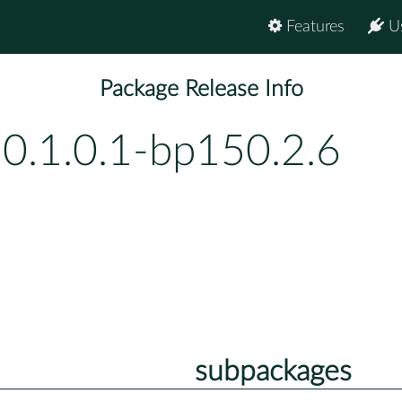
Features
U
Package Release Info
-0.1.0.1-bp150.2.6
subpackages