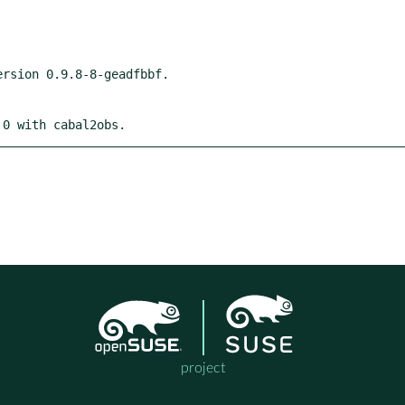
 0 with cabal2obs.
project