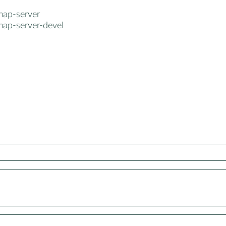
map-server
map-server-devel