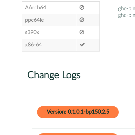
AArch64
ghc-bi
ghc-bi
ppc64le
s390x
x86-64
Change Logs
Version: 0.1.0.1-bp150.2.5