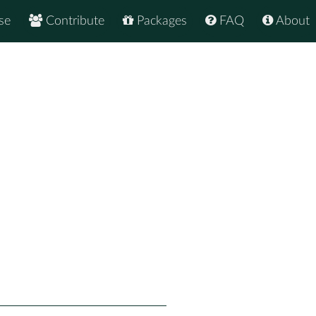
se
Contribute
Packages
FAQ
About