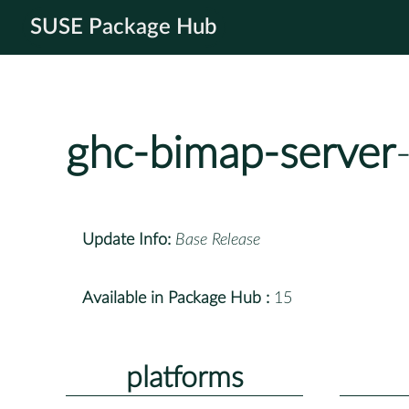
SUSE Package Hub
ghc-bimap-server
Update Info:
Base Release
Available in Package Hub :
15
platforms