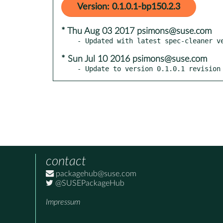
Version: 0.1.0.1-bp150.2.3
* Thu Aug 03 2017 psimons@suse.com
* Sun Jul 10 2016 psimons@suse.com
- Update to version 0.1.0.1 revision
contact
packagehub@suse.com
@SUSEPackageHub
Impressum