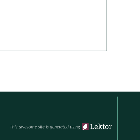
This awesome site is generated using