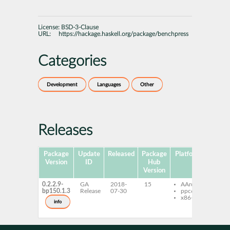
License:
BSD-3-Clause
URL:
https://hackage.haskell.org/package/benchpress
Categories
Development
Languages
Other
Releases
Package
Update
Released
Package
Platforms
Subpa
Version
ID
Hub
Version
0.2.2.9-
GA
2018-
15
AArch64
ghc
bp150.1.3
Release
07-30
ppc64le
ben
x86-64
ghc
info
ben
dev