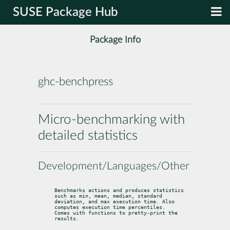
SUSE Package Hub
Package Info
ghc-benchpress
Micro-benchmarking with
detailed statistics
Development/Languages/Other
Benchmarks actions and produces statistics 
such as min, mean, median, standard

deviation, and max execution time. Also 
computes execution time percentiles.

Comes with functions to pretty-print the 
results.