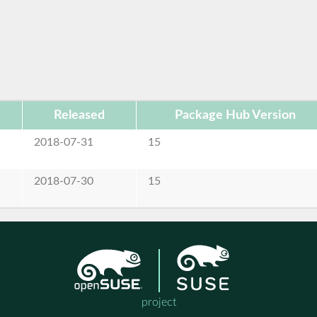
Released
Package Hub Version
2018-07-31
15
2018-07-30
15
project