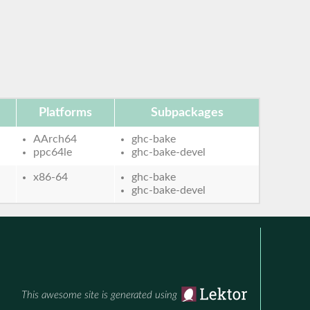
Platforms
Subpackages
AArch64
ghc-bake
ppc64le
ghc-bake-devel
x86-64
ghc-bake
ghc-bake-devel
This awesome site is generated using