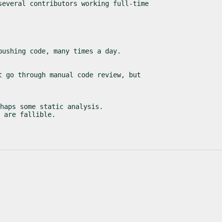
several contributors working full-time
pushing code, many times a day.
t go through manual code review, but
haps some static analysis.

 are fallible.