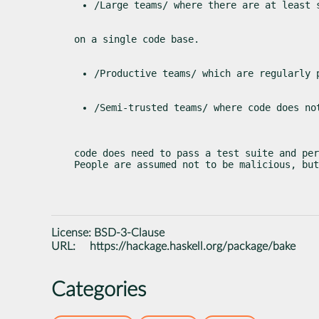
/Large teams/ where there are at least 
on a single code base.
/Productive teams/ which are regularly 
/Semi-trusted teams/ where code does no
code does need to pass a test suite and per
People are assumed not to be malicious, but
License:
BSD-3-Clause
URL:
https://hackage.haskell.org/package/bake
Categories