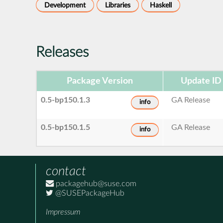
Development
Libraries
Haskell
Releases
Package Version
Update ID
0.5-bp150.1.3
GA Release
info
0.5-bp150.1.5
GA Release
info
contact
packagehub@suse.com
@SUSEPackageHub
Impressum