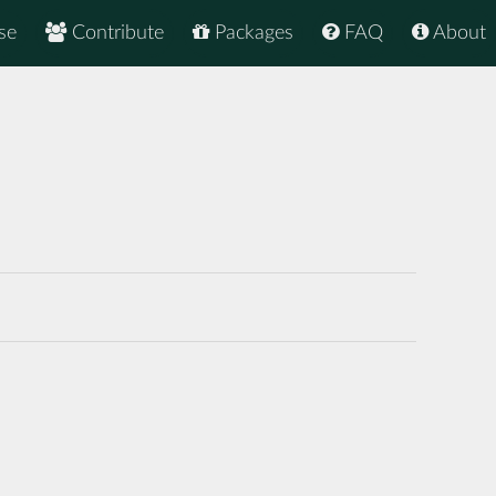
se
Contribute
Packages
FAQ
About