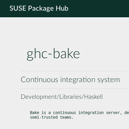
SUSE Package Hub
ghc-bake
Continuous integration system
Development/Libraries/Haskell
Bake is a continuous integration server, de
semi-trusted teams.