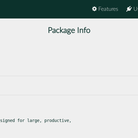
Features
U
Package Info
signed for large, productive,
