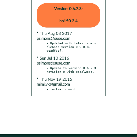
Version: 0.6.7.3-
bp150.2.4
* Thu Aug 03 2017
psimons@suse.com
- Updated with latest spec-
cleaner version 0.9.8-8-
* Sun Jul 10 2016
psimons@suse.com
- Update to version 0.6.7.3 
* Thu Nov 19 2015
mimi.vx@gmail.com
- initial commit