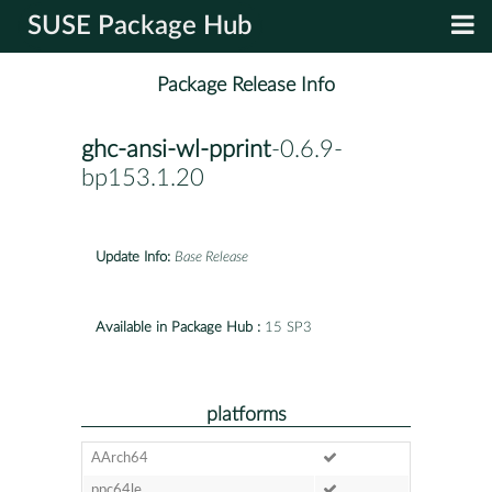
SUSE Package Hub
Package Release Info
ghc-ansi-wl-pprint
-0.6.9-
bp153.1.20
Update Info:
Base Release
Available in Package Hub :
15 SP3
platforms
AArch64
ppc64le