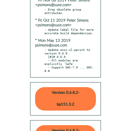
* Fri Nov 08 2019 Peter Simons
<psimons@suse.com>
- Drop obsolete group 
* Fri Oct 11 2019 Peter Simons
<psimons@suse.com>
- Update Cabal file for more 
* Mon May 13 2019
psimons@suse.com
- Update ansi-wl-pprint to 
version 0.6.9.

  [#]# 0.6.9

  - All modules are 
explicitly `Safe`.

  - Support GHC-7.0 ... GHC-
8.8
Version: 0.6.8.2-
bp151.3.2
Version: 0.6.8.2-