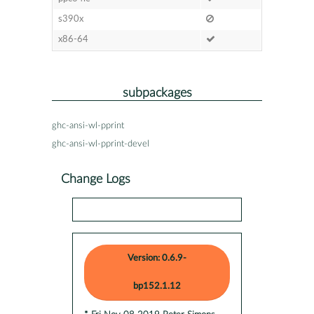
s390x
x86-64
subpackages
ghc-ansi-wl-pprint
ghc-ansi-wl-pprint-devel
Change Logs
Version: 0.6.9-
bp152.1.12