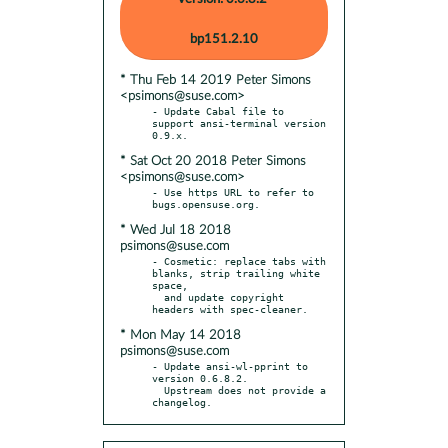
bp151.2.10
* Thu Feb 14 2019 Peter Simons
<psimons@suse.com>
- Update Cabal file to 
support ansi-terminal version 
* Sat Oct 20 2018 Peter Simons
<psimons@suse.com>
- Use https URL to refer to 
* Wed Jul 18 2018
psimons@suse.com
- Cosmetic: replace tabs with 
blanks, strip trailing white 
space,

  and update copyright 
* Mon May 14 2018
psimons@suse.com
- Update ansi-wl-pprint to 
version 0.6.8.2.

  Upstream does not provide a 
changelog.