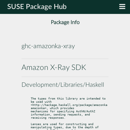
SUSE Package Hub
Package Info
ghc-amazonka-xray
Amazon X-Ray SDK
Development/Libraries/Haskell
The types from this library are intended to 
be used with

<http://hackage.haskell.org/package/amazonka 
amazonka>, which provides

mechanisms for specifying AuthN/AuthZ 
information, sending requests, and

receiving responses.
Lenses are used for constructing and 
manipulating types, due to the depth of
