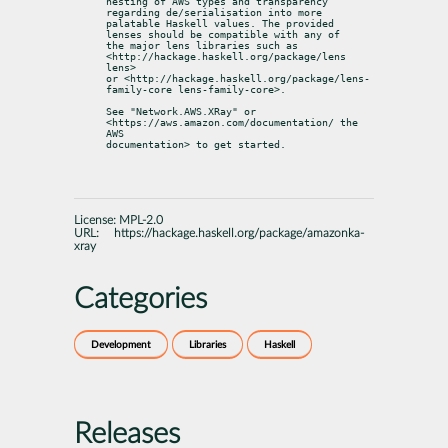
nesting of AWS types and transparency 
regarding de/serialisation into more

palatable Haskell values. The provided 
lenses should be compatible with any of

the major lens libraries such as 
<http://hackage.haskell.org/package/lens 
lens>

or <http://hackage.haskell.org/package/lens-
family-core lens-family-core>.
See "Network.AWS.XRay" or 
<https://aws.amazon.com/documentation/ the 
AWS

documentation> to get started.
License:
MPL-2.0
URL:
https://hackage.haskell.org/package/amazonka-
xray
Categories
Development
Libraries
Haskell
Releases