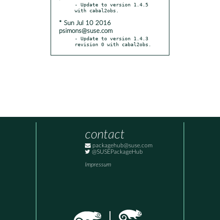
- Update to version 1.4.5 
* Sun Jul 10 2016
psimons@suse.com
- Update to version 1.4.3 
revision 0 with cabal2obs.
contact
packagehub@suse.com
@SUSEPackageHub
Impressum