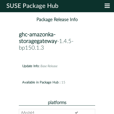
SUSE Package Hub
Package Release Info
ghc-amazonka-
storagegateway
-1.4.5-
bp150.1.3
Update Info:
Base Release
Available in Package Hub :
15
platforms
AArch64