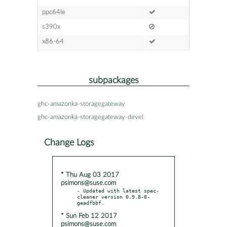
ppc64le
s390x
x86-64
subpackages
ghc-amazonka-storagegateway
ghc-amazonka-storagegateway-devel
Change Logs
* Thu Aug 03 2017
psimons@suse.com
- Updated with latest spec-
cleaner version 0.9.8-8-
* Sun Feb 12 2017
psimons@suse.com