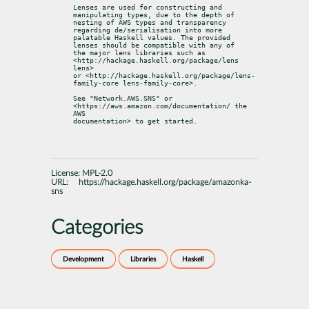
Lenses are used for constructing and 
manipulating types, due to the depth of

nesting of AWS types and transparency 
regarding de/serialisation into more

palatable Haskell values. The provided 
lenses should be compatible with any of

the major lens libraries such as 
<http://hackage.haskell.org/package/lens 
lens>

or <http://hackage.haskell.org/package/lens-
family-core lens-family-core>.
See "Network.AWS.SNS" or 
<https://aws.amazon.com/documentation/ the 
AWS

documentation> to get started.
License:
MPL-2.0
URL:
https://hackage.haskell.org/package/amazonka-
sns
Categories
Development
Libraries
Haskell