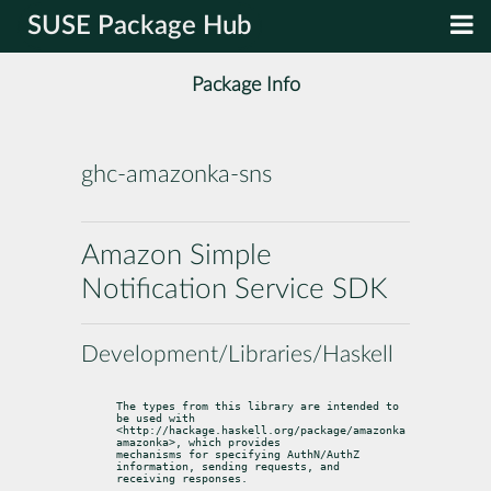
SUSE Package Hub
Package Info
ghc-amazonka-sns
Amazon Simple
Notification Service SDK
Development/Libraries/Haskell
The types from this library are intended to 
be used with

<http://hackage.haskell.org/package/amazonka 
amazonka>, which provides

mechanisms for specifying AuthN/AuthZ 
information, sending requests, and

receiving responses.