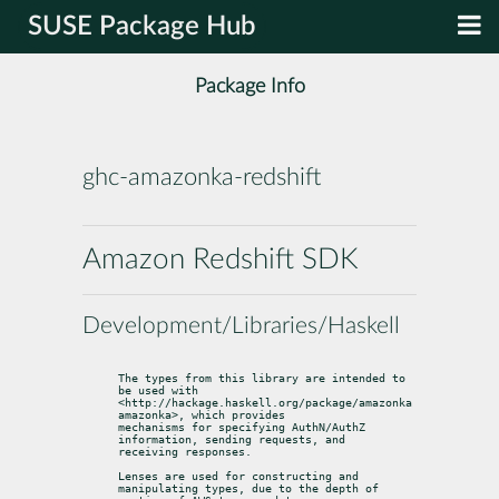
SUSE Package Hub
Package Info
ghc-amazonka-redshift
Amazon Redshift SDK
Development/Libraries/Haskell
The types from this library are intended to 
be used with

<http://hackage.haskell.org/package/amazonka 
amazonka>, which provides

mechanisms for specifying AuthN/AuthZ 
information, sending requests, and

receiving responses.
Lenses are used for constructing and 
manipulating types, due to the depth of
