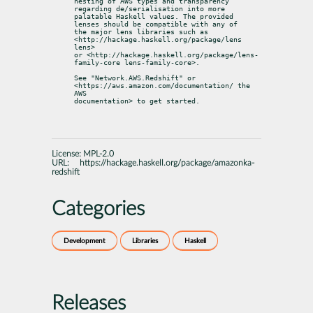
nesting of AWS types and transparency 
regarding de/serialisation into more

palatable Haskell values. The provided 
lenses should be compatible with any of

the major lens libraries such as 
<http://hackage.haskell.org/package/lens 
lens>

or <http://hackage.haskell.org/package/lens-
family-core lens-family-core>.
See "Network.AWS.Redshift" or 
<https://aws.amazon.com/documentation/ the 
AWS

documentation> to get started.
License:
MPL-2.0
URL:
https://hackage.haskell.org/package/amazonka-
redshift
Categories
Development
Libraries
Haskell
Releases