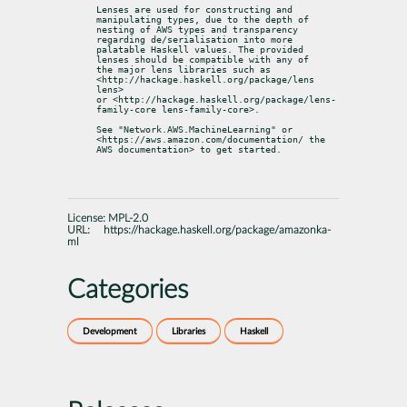
Lenses are used for constructing and 
manipulating types, due to the depth of

nesting of AWS types and transparency 
regarding de/serialisation into more

palatable Haskell values. The provided 
lenses should be compatible with any of

the major lens libraries such as 
<http://hackage.haskell.org/package/lens 
lens>

or <http://hackage.haskell.org/package/lens-
family-core lens-family-core>.
See "Network.AWS.MachineLearning" or 
<https://aws.amazon.com/documentation/ the

AWS documentation> to get started.
License:
MPL-2.0
URL:
https://hackage.haskell.org/package/amazonka-
ml
Categories
Development
Libraries
Haskell