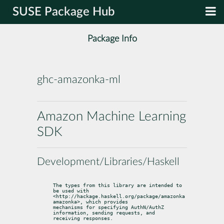
SUSE Package Hub
Package Info
ghc-amazonka-ml
Amazon Machine Learning
SDK
Development/Libraries/Haskell
The types from this library are intended to 
be used with

<http://hackage.haskell.org/package/amazonka 
amazonka>, which provides

mechanisms for specifying AuthN/AuthZ 
information, sending requests, and

receiving responses.