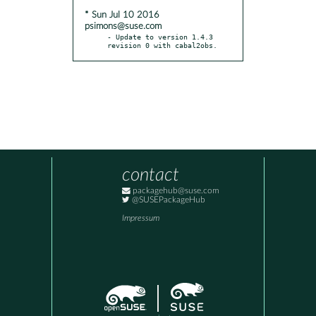
* Sun Jul 10 2016
psimons@suse.com
- Update to version 1.4.3 
revision 0 with cabal2obs.
contact
packagehub@suse.com
@SUSEPackageHub
Impressum