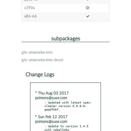
s390x
x86-64
subpackages
ghc-amazonka-kms
ghc-amazonka-kms-devel
Change Logs
* Thu Aug 03 2017
psimons@suse.com
- Updated with latest spec-
cleaner version 0.9.8-8-
* Sun Feb 12 2017
psimons@suse.com
- Update to version 1.4.5 