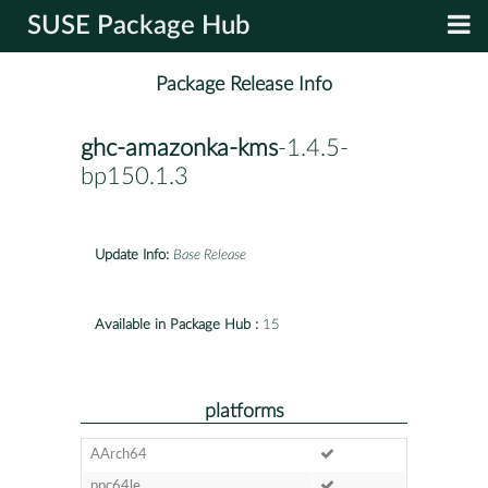
SUSE Package Hub
Package Release Info
ghc-amazonka-kms
-1.4.5-
bp150.1.3
Update Info:
Base Release
Available in Package Hub :
15
platforms
AArch64
ppc64le