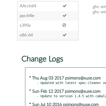
AArch64
ghc-am
ghc-am
ppc64le
s390x
x86-64
Change Logs
* Thu Aug 03 2017 psimons@suse.com
* Sun Feb 12 2017 psimons@suse.com
* Sun Jul 10 2016 psimons@suse.com