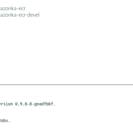
azonka-ecr
azonka-ecr-devel