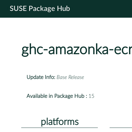
SUSE Package Hub
ghc-amazonka-ec
Update Info:
Base Release
Available in Package Hub :
15
platforms