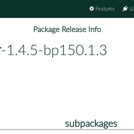
Features
U
Package Release Info
r
-1.4.5-bp150.1.3
subpackages