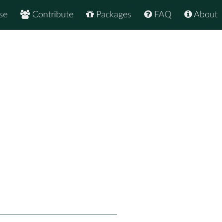
se
Contribute
Packages
FAQ
About