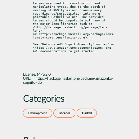
Lenses are used for constructing and 
manipulating types, due to the depth of

nesting of AWS types and transparency 
regarding de/serialisation into more

palatable Haskell values. The provided 
lenses should be compatible with any of

the major lens libraries such as 
<http://hackage.haskell.org/package/lens 
lens>

or <http://hackage.haskell.org/package/lens-
family-core lens-family-core>.
See "Network.AWS.CognitoIdentityProvider" or

<https://aws.amazon.com/documentation/ the 
AWS documentation> to get started.
License:
MPL-2.0
URL:
https://hackage.haskell.org/package/amazonka-
cognito-idp
Categories
Development
Libraries
Haskell