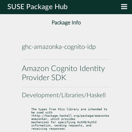
SUSE Package Hub
Package Info
ghc-amazonka-cognito-idp
Amazon Cognito Identity
Provider SDK
Development/Libraries/Haskell
The types from this library are intended to 
be used with

<http://hackage.haskell.org/package/amazonka 
amazonka>, which provides

mechanisms for specifying AuthN/AuthZ 
information, sending requests, and

receiving responses.