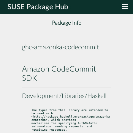
SUSE Package Hub
Package Info
ghc-amazonka-codecommit
Amazon CodeCommit
SDK
Development/Libraries/Haskell
The types from this library are intended to 
be used with

<http://hackage.haskell.org/package/amazonka 
amazonka>, which provides

mechanisms for specifying AuthN/AuthZ 
information, sending requests, and

receiving responses.