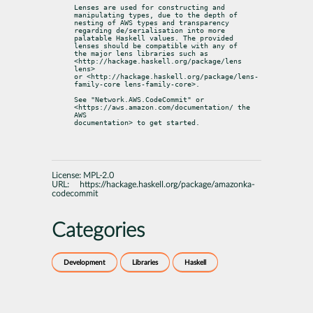
Lenses are used for constructing and 
manipulating types, due to the depth of

nesting of AWS types and transparency 
regarding de/serialisation into more

palatable Haskell values. The provided 
lenses should be compatible with any of

the major lens libraries such as 
<http://hackage.haskell.org/package/lens 
lens>

or <http://hackage.haskell.org/package/lens-
family-core lens-family-core>.
See "Network.AWS.CodeCommit" or 
<https://aws.amazon.com/documentation/ the 
AWS

documentation> to get started.
License:
MPL-2.0
URL:
https://hackage.haskell.org/package/amazonka-
codecommit
Categories
Development
Libraries
Haskell