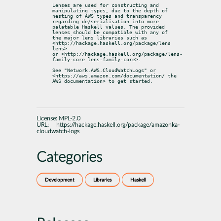
Lenses are used for constructing and 
manipulating types, due to the depth of

nesting of AWS types and transparency 
regarding de/serialisation into more

palatable Haskell values. The provided 
lenses should be compatible with any of

the major lens libraries such as 
<http://hackage.haskell.org/package/lens 
lens>

or <http://hackage.haskell.org/package/lens-
family-core lens-family-core>.
See "Network.AWS.CloudWatchLogs" or 
<https://aws.amazon.com/documentation/ the

AWS documentation> to get started.
License:
MPL-2.0
URL:
https://hackage.haskell.org/package/amazonka-
cloudwatch-logs
Categories
Development
Libraries
Haskell