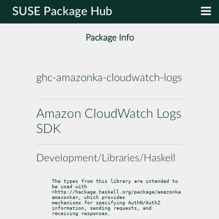
SUSE Package Hub
Package Info
ghc-amazonka-cloudwatch-logs
Amazon CloudWatch Logs
SDK
Development/Libraries/Haskell
The types from this library are intended to 
be used with

<http://hackage.haskell.org/package/amazonka 
amazonka>, which provides

mechanisms for specifying AuthN/AuthZ 
information, sending requests, and

receiving responses.