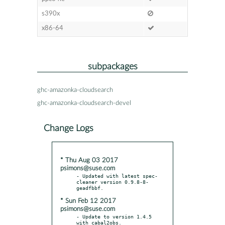
s390x
x86-64
subpackages
ghc-amazonka-cloudsearch
ghc-amazonka-cloudsearch-devel
Change Logs
* Thu Aug 03 2017
psimons@suse.com
- Updated with latest spec-
cleaner version 0.9.8-8-
* Sun Feb 12 2017
psimons@suse.com
- Update to version 1.4.5 