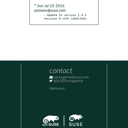
* Sun Jul 10 2016
psimons@suse.com
- Update to version 1.4.3 
revision 0 with cabal2obs.
contact
packagehub@suse.com
@SUSEPackageHub
Impressum