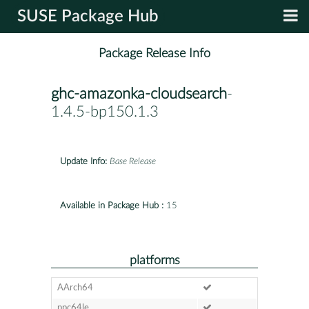
SUSE Package Hub
Package Release Info
ghc-amazonka-cloudsearch
-
1.4.5-bp150.1.3
Update Info:
Base Release
Available in Package Hub :
15
platforms
AArch64
ppc64le