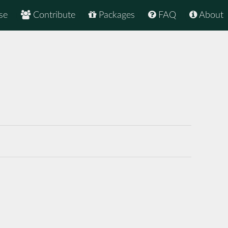
se
Contribute
Packages
FAQ
About