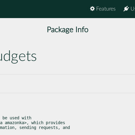
Features
U
Package Info
udgets
 be used with

a amazonka>, which provides

mation, sending requests, and
