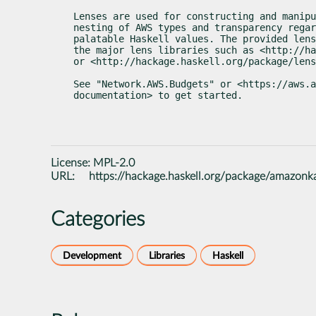
Lenses are used for constructing and manipu
nesting of AWS types and transparency regar
palatable Haskell values. The provided lens
the major lens libraries such as <http://ha
or <http://hackage.haskell.org/package/len
See "Network.AWS.Budgets" or <https://aws.a
documentation> to get started.
License:
MPL-2.0
URL:
https://hackage.haskell.org/package/amazonk
Categories
Development
Libraries
Haskell