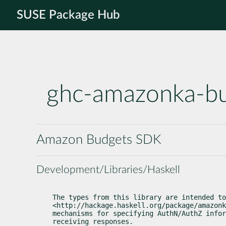
SUSE Package Hub
ghc-amazonka-b
Amazon Budgets SDK
Development/Libraries/Haskell
The types from this library are intended to
<http://hackage.haskell.org/package/amazonk
mechanisms for specifying AuthN/AuthZ infor
receiving responses.