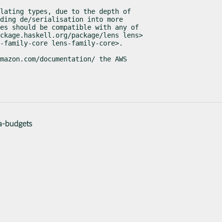
lating types, due to the depth of

ding de/serialisation into more

es should be compatible with any of

ckage.haskell.org/package/lens lens>

s-family-core lens-family-core>.
mazon.com/documentation/ the AWS

a-budgets