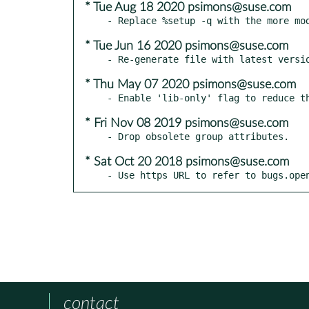
* Tue Aug 18 2020 psimons@suse.com
* Tue Jun 16 2020 psimons@suse.com
* Thu May 07 2020 psimons@suse.com
* Fri Nov 08 2019 psimons@suse.com
* Sat Oct 20 2018 psimons@suse.com
- Use https URL to refer to bugs.ope
contact