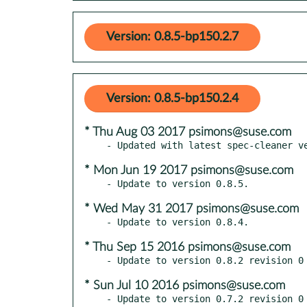
Version: 0.8.5-bp150.2.7
Version: 0.8.5-bp150.2.4
* Thu Aug 03 2017 psimons@suse.com
* Mon Jun 19 2017 psimons@suse.com
* Wed May 31 2017 psimons@suse.com
* Thu Sep 15 2016 psimons@suse.com
* Sun Jul 10 2016 psimons@suse.com