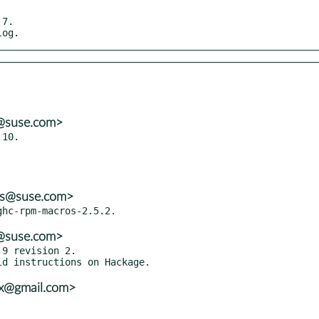
7.

log.
s@suse.com>
10.

ns@suse.com>
s@suse.com>
9 revision 2.

vx@gmail.com>