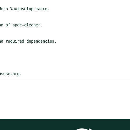
nsuse.org.