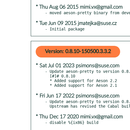
* Thu Aug 06 2015 mimi.vx@gmail.com
* Tue Jun 09 2015 jmatejka@suse.cz
- Initial package
Version: 0.8.10-150500.3.3.2
* Sat Jul 01 2023 psimons@suse.com
- Update aeson-pretty to version 0.8.
  [#]# 0.8.10

  * Added support for Aeson 2.2

* Fri Jun 17 2022 psimons@suse.com
- Update aeson-pretty to version 0.8.
* Thu Dec 17 2020 mimi.vx@gmail.com