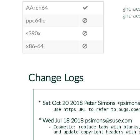
AArch64
ghc-ae
ghc-ae
ppc64le
s390x
x86-64
Change Logs
* Sat Oct 20 2018 Peter Simons <psimo
* Wed Jul 18 2018 psimons@suse.com
- Cosmetic: replace tabs with blanks,