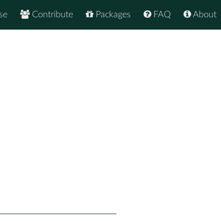
se
Contribute
Packages
FAQ
About