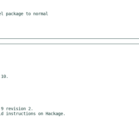
10.

9 revision 2.
