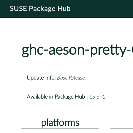
SUSE Package Hub
ghc-aeson-pretty
-
Update Info:
Base Release
Available in Package Hub :
15 SP1
platforms