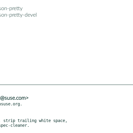
son-pretty
son-pretty-devel
ns@suse.com>
 strip trailing white space,
