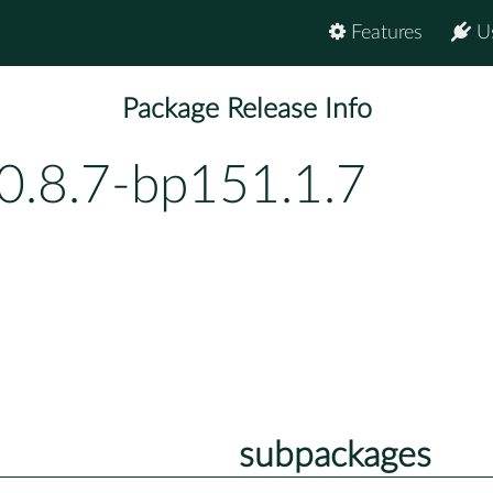
Features
U
Package Release Info
0.8.7-bp151.1.7
subpackages