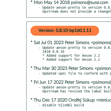
* Mon May 14 2018 psimons@suse.com
- Update aeson-pretty to version 0.8.
  Upstream does not provide a change
Version: 0.8.10-bp160.1.11
* Sat Jul 01 2023 Peter Simons <psimon
- Update aeson-pretty to version 0.8.
  [#]# 0.8.10

  * Added support for Aeson 2.2

* Thu Mar 30 2023 Peter Simons <psimo
* Fri Jun 17 2022 Peter Simons <psimon
- Update aeson-pretty to version 0.8.
* Thu Dec 17 2020 Ondřej Súkup <mimi.
- disable %{ix86} build