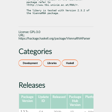
package refer to

<http://www.tbi.univie.ac.at/RNA/>.
The libary is tested with Version 2.3.2 of 
the ViennaRNA package.
License:
GPL-3.0
URL:
https://hackage.haskell.org/package/ViennaRNAParser
Categories
Development
Libraries
Haskell
Releases
Package
Update
Released
Package
Platforms
Su
Version
ID
Hub
Version
1.3.2-
GA
2018-
15
AArch64
ghc