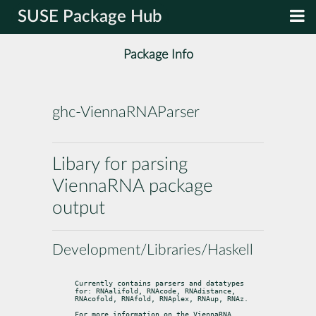
SUSE Package Hub
Package Info
ghc-ViennaRNAParser
Libary for parsing
ViennaRNA package
output
Development/Libraries/Haskell
Currently contains parsers and datatypes 
for: RNAalifold, RNAcode, RNAdistance,

RNAcofold, RNAfold, RNAplex, RNAup, RNAz.
For more information on the ViennaRNA 