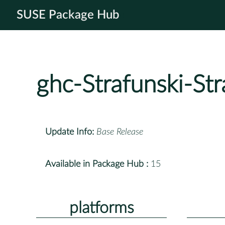
SUSE Package Hub
ghc-Strafunski-Str
Update Info:
Base Release
Available in Package Hub :
15
platforms