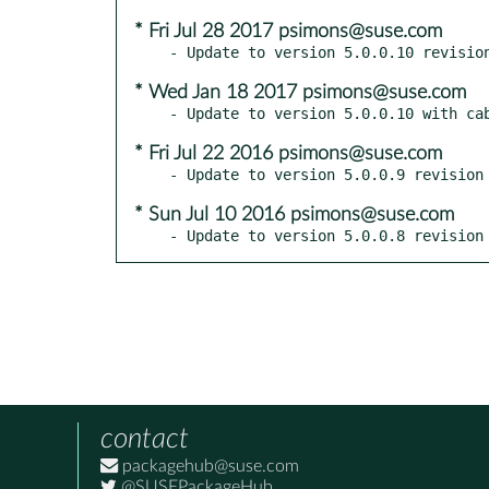
* Fri Jul 28 2017 psimons@suse.com
* Wed Jan 18 2017 psimons@suse.com
* Fri Jul 22 2016 psimons@suse.com
* Sun Jul 10 2016 psimons@suse.com
- Update to version 5.0.0.8 revision
contact
packagehub@suse.com
@SUSEPackageHub