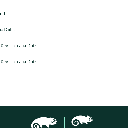
 0 with cabal2obs.