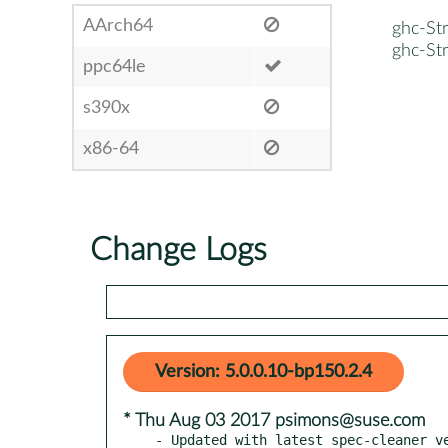
AArch64
ghc-Str
ghc-Str
ppc64le
s390x
x86-64
Change Logs
Version: 5.0.0.10-bp150.2.4
* Thu Aug 03 2017 psimons@suse.com