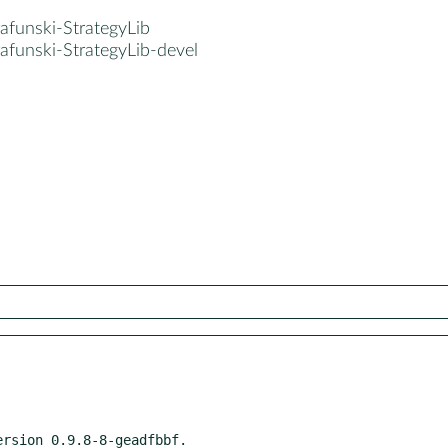
afunski-StrategyLib
afunski-StrategyLib-devel