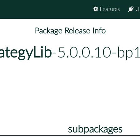
Features
U
Package Release Info
ategyLib
-5.0.0.10-bp
subpackages