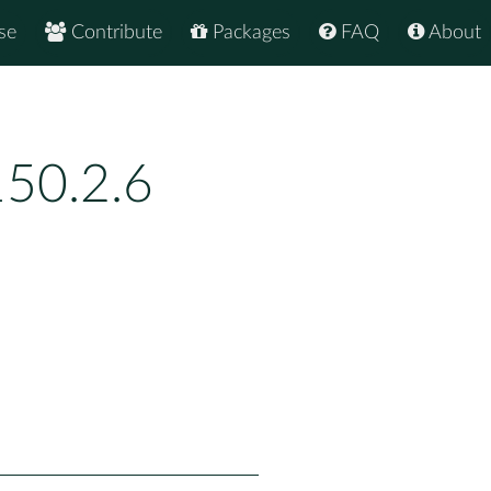
se
Contribute
Packages
FAQ
About
150.2.6