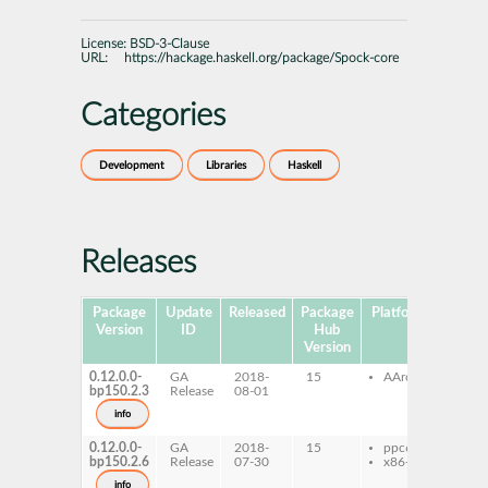
License:
BSD-3-Clause
URL:
https://hackage.haskell.org/package/Spock-core
Categories
Development
Libraries
Haskell
Releases
Package
Update
Released
Package
Platforms
Subpa
Version
ID
Hub
Version
0.12.0.0-
GA
2018-
15
AArch64
ghc
bp150.2.3
Release
08-01
cor
ghc
info
core
0.12.0.0-
GA
2018-
15
ppc64le
ghc
bp150.2.6
Release
07-30
x86-64
cor
ghc
info