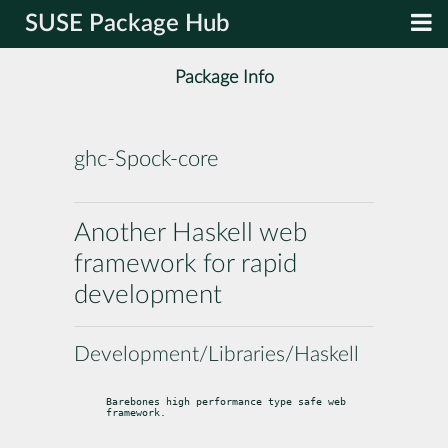
SUSE Package Hub
Package Info
ghc-Spock-core
Another Haskell web
framework for rapid
development
Development/Libraries/Haskell
Barebones high performance type safe web 
framework.