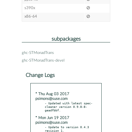
s390x
x86-64
subpackages
ghc-STMonadTrans
ghc-STMonadTrans-devel
Change Logs
* Thu Aug 03 2017
psimons@suse.com
- Updated with latest spec-
cleaner version 0.9.8-8-
* Mon Jun 19 2017
psimons@suse.com
- Update to version 0.4.3 