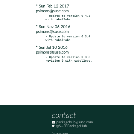
* Sun Feb 12 2017
psimons@suse.com
- Update to version 0.4.3 
* Sun Nov 06 2016
psimons@suse.com
- Update to version 0.3.4 
* Sun Jul 10 2016
psimons@suse.com
- Update to version 0.3.3 
revision 0 with cabal2obs.
contact
packagehub@suse.com
@SUSEPackageHub
Impressum