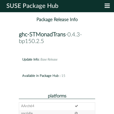
SUSE Package Hub
Package Release Info
ghc-STMonadTrans
-0.4.3-
bp150.2.5
Update Info:
Base Release
Available in Package Hub :
15
platforms
AArch64
ppc64le