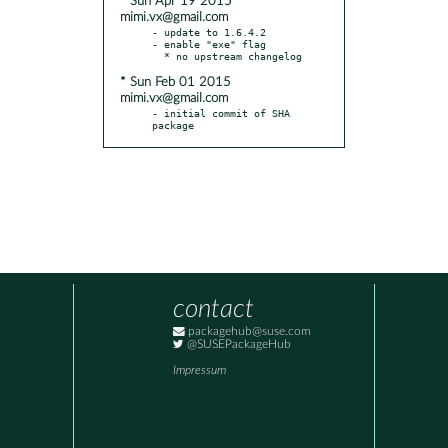
* Sun Apr 19 2015
mimi.vx@gmail.com
- update to 1.6.4.2

- enable "exe" flag

* Sun Feb 01 2015
mimi.vx@gmail.com
- initial commit of SHA 
package
contact
packagehub@suse.com
@SUSEPackageHub
Impressum