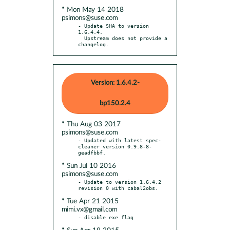
* Mon May 14 2018
psimons@suse.com
- Update SHA to version 
1.6.4.4.

  Upstream does not provide a 
changelog.
Version: 1.6.4.2-
bp150.2.4
* Thu Aug 03 2017
psimons@suse.com
- Updated with latest spec-
cleaner version 0.9.8-8-
* Sun Jul 10 2016
psimons@suse.com
- Update to version 1.6.4.2 
* Tue Apr 21 2015
mimi.vx@gmail.com