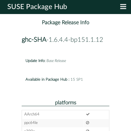
SUSE Package Hub
Package Release Info
ghc-SHA
-1.6.4.4-bp151.1.12
Update Info:
Base Release
Available in Package Hub :
15 SP1
platforms
AArch64
ppc64le