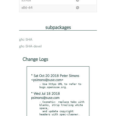
s390x
x86-64
subpackages
ghc-SHA
ghc-SHA-devel
Change Logs
* Sat Oct 20 2018 Peter Simons
<psimons@suse.com>
- Use https URL to refer to 
* Wed Jul 18 2018
psimons@suse.com
- Cosmetic: replace tabs with 
blanks, strip trailing white 
space,

  and update copyright 