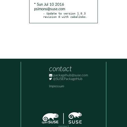
* Sun Jul 10 2016
psimons@suse.com
- Update to version 1.0.3 
revision 0 with cabal2obs.
contact
packagehub@suse.com
@SUSEPackageHub
Impressum
project