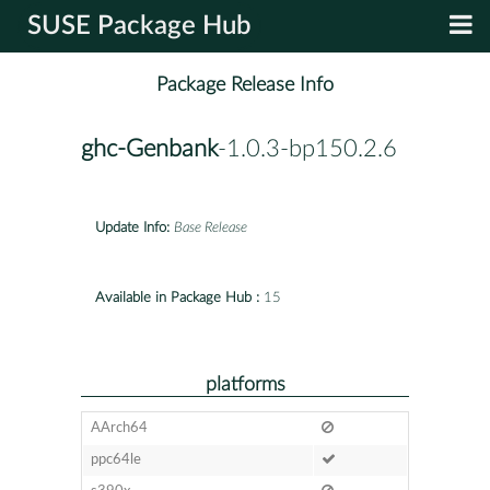
SUSE Package Hub
Package Release Info
ghc-Genbank
-1.0.3-bp150.2.6
Update Info:
Base Release
Available in Package Hub :
15
platforms
AArch64
ppc64le