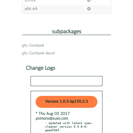
s390x
x86-64
subpackages
ghc-Genbank
ghc-Genbank-devel
Change Logs
Version: 1.0.3-bp150.2.3
* Thu Aug 03 2017
psimons@suse.com
- Updated with latest spec-
cleaner version 0.9.8-8-