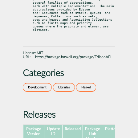
several families of abstractions,

each with multiple implementations. The main 
abstractions provided by Edison

are: Sequences such as stacks, queues, and 
dequeues; Collections such as sets,

bags and heaps; and Associative Collections 
such as finite maps and priority

queues where the priority and element are 
distinct.
License:
MIT
URL:
https://hackage.haskell.org/package/EdisonAPI
Categories
Development
Libraries
Haskell
Releases
Package
Update
Released
Package
Platforms
Subpa
Version
ID
Hub