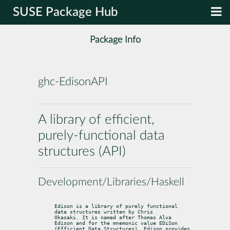
SUSE Package Hub
Package Info
ghc-EdisonAPI
A library of efficient,
purely-functional data
structures (API)
Development/Libraries/Haskell
Edison is a library of purely functional 
data structures written by Chris

Okasaki. It is named after Thomas Alva 
Edison and for the mnemonic value EDiSon

(Efficient Data Structures). Edison provides 