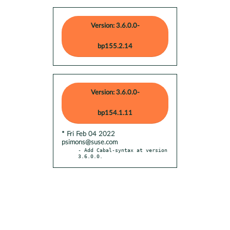
Version: 3.6.0.0-
bp155.2.14
Version: 3.6.0.0-
bp154.1.11
* Fri Feb 04 2022
psimons@suse.com
- Add Cabal-syntax at version 
3.6.0.0.