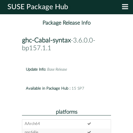
SUSE Package Hub
Package Release Info
ghc-Cabal-syntax
-3.6.0.0-
bp157.1.1
Update Info:
Base Release
Available in Package Hub :
15 SP7
platforms
AArch64
ppc64le