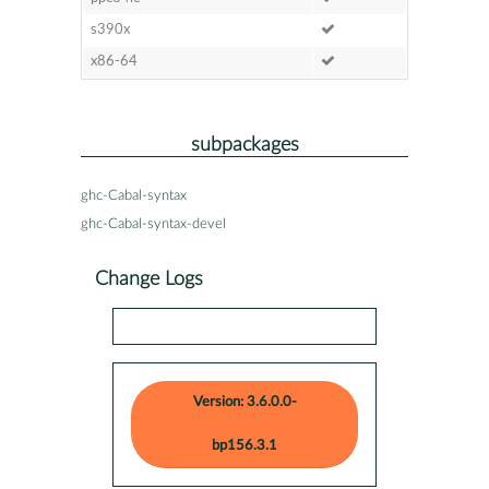
s390x
x86-64
subpackages
ghc-Cabal-syntax
ghc-Cabal-syntax-devel
Change Logs
Version: 3.6.0.0-
bp156.3.1