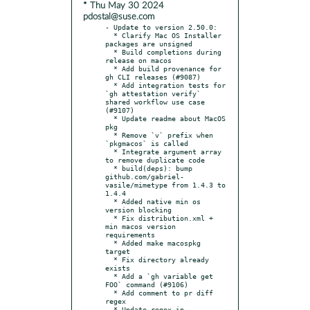
* Thu May 30 2024
pdostal@suse.com
- Update to version 2.50.0:

  * Clarify Mac OS Installer 
packages are unsigned

  * Build completions during 
release on macos

  * Add build provenance for 
gh CLI releases (#9087)

  * Add integration tests for 
`gh attestation verify` 
shared workflow use case 
(#9107)

  * Update readme about MacOS 
pkg

  * Remove `v` prefix when 
`pkgmacos` is called

  * Integrate argument array 
to remove duplicate code

  * build(deps): bump 
github.com/gabriel-
vasile/mimetype from 1.4.3 to 
1.4.4

  * Added native min os 
version blocking

  * Fix distribution.xml + 
min macos version 
requirements

  * Added make macospkg 
target

  * Fix directory already 
exists

  * Add a `gh variable get 
FOO` command (#9106)

  * Add comment to pr diff 
regex

  * Update regex in 