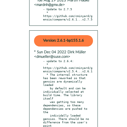
* Tue Aug 29 2023 Martin Hauke
<mardnh@gmx.de>
- Update to 2.7.5

  * 
https://github.com/cminyard/g
ensio/compare/v2.6.1...v2.7.5
Version: 2.6.1-bp155.1.6
* Sun Dec 04 2022 Dirk Müller
<dmueller@suse.com>
- update to 2.6.4:

  * 
https://github.com/cminyard/g
ensio/compare/v2.5.4...v2.6.1

  * The internal structure 
has been reworked so that 
gensios are dynamically 
loaded

    by default and can be 
individually selected at 
build time. The library 
itself

    was getting too many 
dependencies, so these 
dependencies are pushed to 
the

    individally loaded 
gensios. There should be no 
difference from the user's 
point
