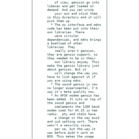
    of view; gensios go into 
libexec and get loaded on 
demand. And you can write

    your own and stick them 
in this directory and it will 
pick them up.

  * The os interface and mdns 
code has been put into their 
own libraries. There

    were circular 
dependencies, and mdns brings 
a boatload of other 
libraries. They

    really aren't gensios, 
they are gensio support, so 
they needed to be in their

    own library anyway. This 
make the gensio library just 
about gensios. But it

    will change the way you 
have to link against it if 
you are using mdns.

  * The sound gensio is now 
no longer experimental, I'd 
say it's beta quality now.

  * An AFSK modem gensio has 
been added. It sits on top of 
the sound gensio and

    implements the 1200 baud 
modem used for AX.25 in ham 
radio.  pty and stdio have

    a change in the way euid 
and uid setting work. There 
wasn't a security issue,

    per se, but the way it 
was before didn't work on 
BSD. This makes the usage 