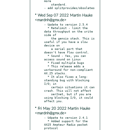
more

    standard.

* Wed Sep 07 2022 Martin Hauke
<mardnh@gmx.de>
- Update to version 2.5.4

  * Ratelimit - limit the 
data throughput on the write 
side of

    the gensio stack. This is 
useful if you have a slow 
device on

    a serial port that 
doesn't have flow control.

  * Sound - Yes, you can 
access sound on Linux

  * Fixed multiple bugs

  * This release adds a 
workaround for non-compliant 
AX.25 stacks.

  * It also fixes a long-
standing bug with blocking 
I/O; in

    certain situations it can 
crash. This will not affect

    ser2net, but if you are 
using blocking I/O, it could 
* Fri May 20 2022 Martin Hauke
<mardnh@gmx.de>
- Udpate to version 2.4.1

  * Added support for the 
AX25 Amateur Radio packet 
protocol
