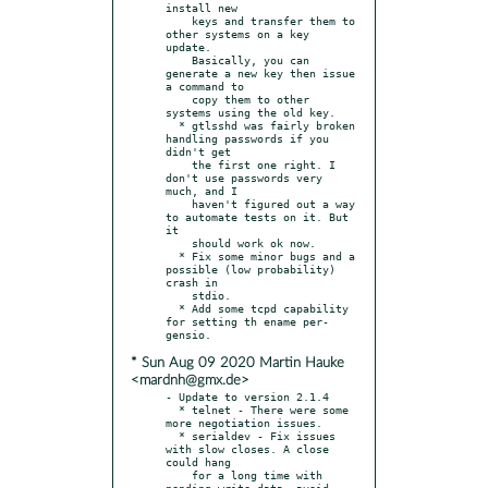
install new

    keys and transfer them to 
other systems on a key 
update.

    Basically, you can 
generate a new key then issue 
a command to

    copy them to other 
systems using the old key.

  * gtlsshd was fairly broken 
handling passwords if you 
didn't get

    the first one right. I 
don't use passwords very 
much, and I

    haven't figured out a way 
to automate tests on it. But 
it

    should work ok now.

  * Fix some minor bugs and a 
possible (low probability) 
crash in

    stdio.

  * Add some tcpd capability 
for setting th ename per-
* Sun Aug 09 2020 Martin Hauke
<mardnh@gmx.de>
- Update to version 2.1.4

  * telnet - There were some 
more negotiation issues.

  * serialdev - Fix issues 
with slow closes. A close 
could hang

    for a long time with 
pending write data, avoid 