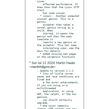
sizes

    affected performance. It 
does show that the Linux SCTP 
stack

    has some issues.

  * conacc - Another somewhat 
unusual gensio. This is a 
gensio

    accepter that takes a 
normal gensio string as a 
child. When

    started, it opens the 
gensio and when the open 
complete it

    reports a new gensio on 
the accepter. This has some

    interesting uses; see the 
docs for details.

  * Added missing man pages 
* Sun Jul 12 2020 Martin Hauke
<mardnh@gmx.de>
- Update to version 2.1.2

  * lots of little corner 
cases and race conditions are 
fixed and

    a few minor enhancements. 
If you are using in a 
multithreaded

    application, or using 
UDP, the relpkt, or the mux 
gensios,

    you should certainly 
upgrade.

  * One minor semantic 
change. UDP sockets are now 