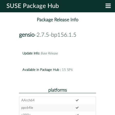
SUSE Package Hub
Package Release Info
gensio
-2.7.5-bp156.1.5
Update Info:
Base Release
Available in Package Hub :
15 SP6
platforms
AArch64
ppc64le