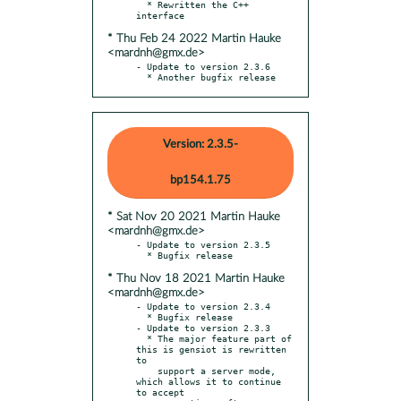
  * Rewritten the C++ 
* Thu Feb 24 2022 Martin Hauke
<mardnh@gmx.de>
- Update to version 2.3.6

  * Another bugfix release
Version: 2.3.5-
bp154.1.75
* Sat Nov 20 2021 Martin Hauke
<mardnh@gmx.de>
- Update to version 2.3.5

* Thu Nov 18 2021 Martin Hauke
<mardnh@gmx.de>
- Update to version 2.3.4

  * Bugfix release

- Update to version 2.3.3

  * The major feature part of 
this is gensiot is rewritten 
to

    support a server mode, 
which allows it to continue 
to accept
