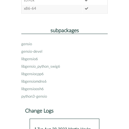
s390x
x86-64
subpackages
gensio
gensio-devel
libgensio6
libgensio_python_swig6
libgensiocpp6
libgensiomdns6
libgensioosh6
python3-gensio
Change Logs