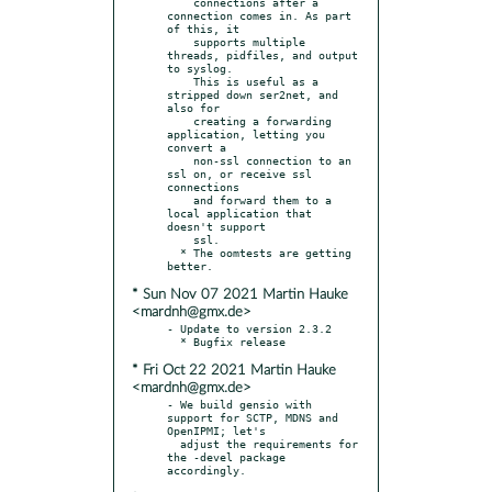
    connections after a 
connection comes in. As part 
of this, it

    supports multiple 
threads, pidfiles, and output 
to syslog.

    This is useful as a 
stripped down ser2net, and 
also for

    creating a forwarding 
application, letting you 
convert a

    non-ssl connection to an 
ssl on, or receive ssl 
connections

    and forward them to a 
local application that 
doesn't support

    ssl.

  * The oomtests are getting 
* Sun Nov 07 2021 Martin Hauke
<mardnh@gmx.de>
- Update to version 2.3.2

* Fri Oct 22 2021 Martin Hauke
<mardnh@gmx.de>
- We build gensio with 
support for SCTP, MDNS and 
OpenIPMI; let's

  adjust the requirements for 
the -devel package 