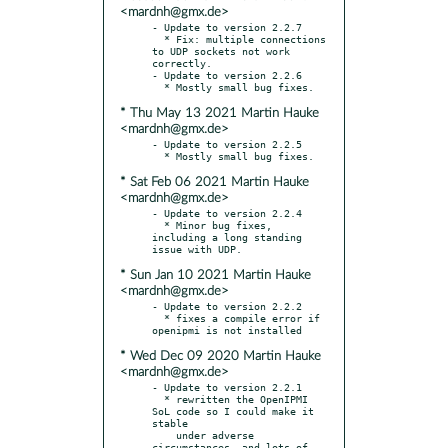
<mardnh@gmx.de>
- Update to version 2.2.7

  * Fix: multiple connections 
to UDP sockets not work 
correctly.

- Update to version 2.2.6

* Thu May 13 2021 Martin Hauke
<mardnh@gmx.de>
- Update to version 2.2.5

* Sat Feb 06 2021 Martin Hauke
<mardnh@gmx.de>
- Update to version 2.2.4

  * Minor bug fixes, 
including a long standing 
* Sun Jan 10 2021 Martin Hauke
<mardnh@gmx.de>
- Update to version 2.2.2

  * fixes a compile error if 
* Wed Dec 09 2020 Martin Hauke
<mardnh@gmx.de>
- Update to version 2.2.1

  * rewritten the OpenIPMI 
SoL code so I could make it 
stable

    under adverse 
circumstances, and lots of 