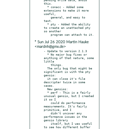
this.

  * conacc - Added some 
extensions to make it more 
useful,

    general, and easy to 
test.

  * pty - Added the ability 
to create an unattached pty 
so another

* Sun Jul 26 2020 Martin Hauke
<mardnh@gmx.de>
- Update to version 2.1.3

  * No major bug fixes or 
anything of that nature, some 
little

    things.

  The only bug that might be 
significant is with the pty 
gensio:

  it can close it's file 
descripter twice in some 
cases.

  New gensios:

  * perf - This is a fairly 
unusual gensio, but I created 
it so I

    could do performance 
measurements. It's fairly 
primitive, and I

    didn't uncover any 
performance issues in the 
gensio library

    itself, but I was useful 
to see how different buffer 