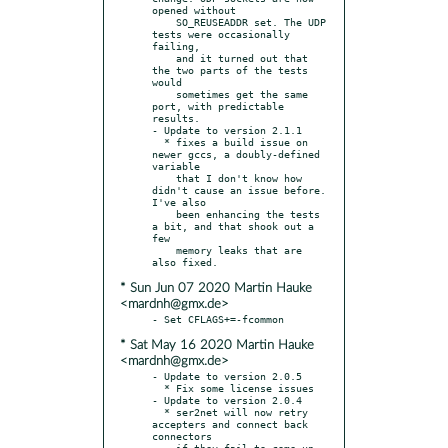
opened without

    SO_REUSEADDR set. The UDP 
tests were occasionally 
failing,

    and it turned out that 
the two parts of the tests 
would

    sometimes get the same 
port, with predictable 
results.

- Update to version 2.1.1

  * fixes a build issue on 
newer gccs, a doubly-defined 
variable

    that I don't know how 
didn't cause an issue before. 
I've also

    been enhancing the tests 
a bit, and that shook out a 
few

    memory leaks that are 
* Sun Jun 07 2020 Martin Hauke
<mardnh@gmx.de>
* Sat May 16 2020 Martin Hauke
<mardnh@gmx.de>
- Update to version 2.0.5

  * Fix some license issues

- Update to version 2.0.4

  * ser2net will now retry 
accepters and connect back 
connectors

    if they fail to come up 