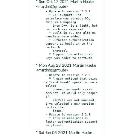
* Sun Oct 17 2021 Martin Hauke
<mardnh@gmx.de>
- Update to version 2.3.1

  * C++ support. The 
interface was already OO, 
this is a mapping

    into C++. It's light, but 
not much was required.

  * Built-in TCL and glib OS 
handlers were added.

  * 2-factor authentication 
support is built-in to the 
certauth

    protocol.

  * Support for elliptical 
* Mon Aug 23 2021 Martin Hauke
<mardnh@gmx.de>
- Udpate to version 2.2.9

  * A user noticed that doing 
a "send break" operation on a 
telnet

    connection would crash 
ser2net. It would only happen 
if

    rfc2217 was not enabled. 
I've uploaded a new version 
to fix the

    issue.

- Udpate to version 2.2.8

  * This release adds 2-
factor authentication support 
* Sat Jun 05 2021 Martin Hauke