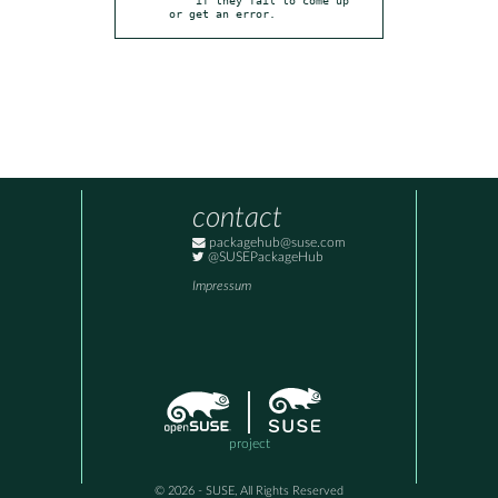
or get an error.
contact
packagehub@suse.com
@SUSEPackageHub
Impressum
project
© 2026 - SUSE, All Rights Reserved