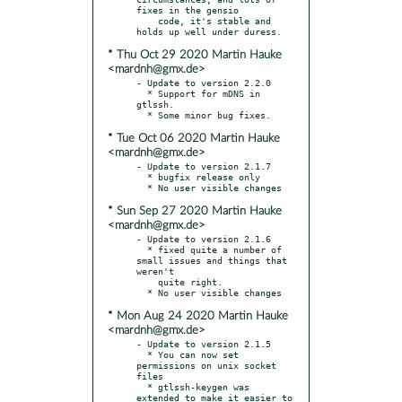
fixes in the gensio

    code, it's stable and 
* Thu Oct 29 2020 Martin Hauke
<mardnh@gmx.de>
- Update to version 2.2.0

  * Support for mDNS in 
gtlssh.

* Tue Oct 06 2020 Martin Hauke
<mardnh@gmx.de>
- Update to version 2.1.7

  * bugfix release only

* Sun Sep 27 2020 Martin Hauke
<mardnh@gmx.de>
- Update to version 2.1.6

  * fixed quite a number of 
small issues and things that 
weren't

    quite right.

* Mon Aug 24 2020 Martin Hauke
<mardnh@gmx.de>
- Update to version 2.1.5

  * You can now set 
permissions on unix socket 
files

  * gtlssh-keygen was 
extended to make it easier to 