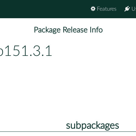
Features
U
Package Release Info
p151.3.1
subpackages