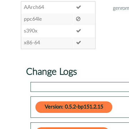
AArch64
genrom
ppc64le
s390x
x86-64
Change Logs
Version: 0.5.2-bp151.2.15