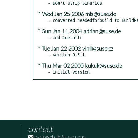
* Wed Jan 25 2006 mls@suse.de
* Sun Jan 11 2004 adrian@suse.de
* Tue Jan 22 2002 vinil@suse.cz
* Thu Mar 02 2000 kukuk@suse.de
- Initial version
contact
packagehub@suse.com