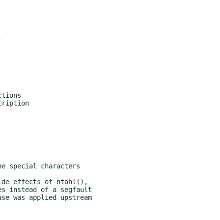
tions
