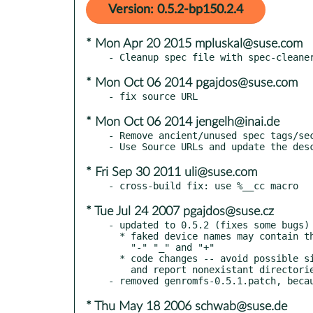
Version: 0.5.2-bp150.2.4
* Mon Apr 20 2015 mpluskal@suse.com
* Mon Oct 06 2014 pgajdos@suse.com
* Mon Oct 06 2014 jengelh@inai.de
- Remove ancient/unused spec tags/sec
* Fri Sep 30 2011 uli@suse.com
* Tue Jul 24 2007 pgajdos@suse.cz
- updated to 0.5.2 (fixes some bugs)

  * faked device names may contain the special characters

    "-" "_" and "+"

  * code changes -- avoid possible side effects of ntohl(),

    and report nonexistant directories instead of a segfault

* Thu May 18 2006 schwab@suse.de