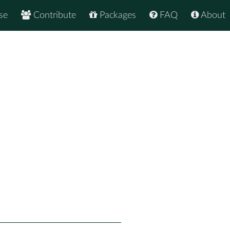
se
Contribute
Packages
FAQ
About