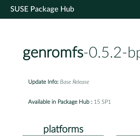
SUSE Package Hub
genromfs
-0.5.2-b
Update Info:
Base Release
Available in Package Hub :
15 SP1
platforms