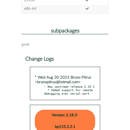
s390x
x86-64
subpackages
gede
Change Logs
* Wed Aug 30 2023 Bruno Pitrus
<brunopitrus@hotmail.com>
- New upstream release 2.19.1

  * Added support for remote 
debugging over serial port
Version: 2.18.3-
bp155.2.3.1