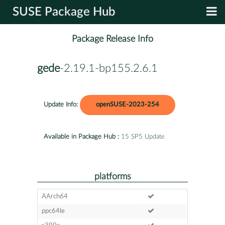
SUSE Package Hub
Package Release Info
gede
-2.19.1-bp155.2.6.1
Update Info:
openSUSE-2023-254
Available in Package Hub :
15 SP5 Update
platforms
AArch64
ppc64le