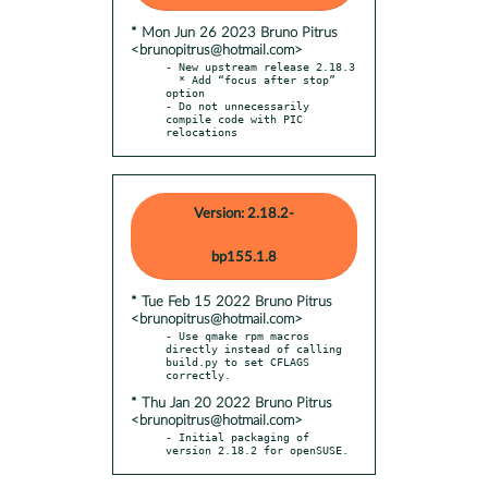
* Mon Jun 26 2023 Bruno Pitrus
<brunopitrus@hotmail.com>
- New upstream release 2.18.3

  * Add “focus after stop” 
option

- Do not unnecessarily 
compile code with PIC 
relocations
Version: 2.18.2-
bp155.1.8
* Tue Feb 15 2022 Bruno Pitrus
<brunopitrus@hotmail.com>
- Use qmake rpm macros 
directly instead of calling 
build.py to set CFLAGS 
* Thu Jan 20 2022 Bruno Pitrus
<brunopitrus@hotmail.com>
- Initial packaging of 
version 2.18.2 for openSUSE.