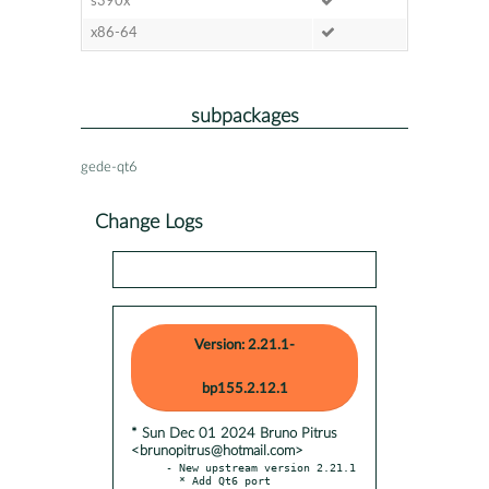
s390x
x86-64
subpackages
gede-qt6
Change Logs
Version: 2.21.1-
bp155.2.12.1
* Sun Dec 01 2024 Bruno Pitrus
<brunopitrus@hotmail.com>
- New upstream version 2.21.1
