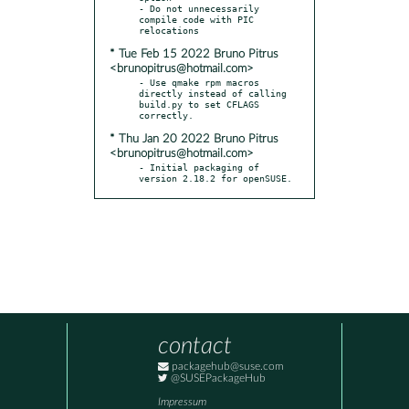
- Do not unnecessarily 
compile code with PIC 
* Tue Feb 15 2022 Bruno Pitrus
<brunopitrus@hotmail.com>
- Use qmake rpm macros 
directly instead of calling 
build.py to set CFLAGS 
* Thu Jan 20 2022 Bruno Pitrus
<brunopitrus@hotmail.com>
- Initial packaging of 
version 2.18.2 for openSUSE.
contact
packagehub@suse.com
@SUSEPackageHub
Impressum