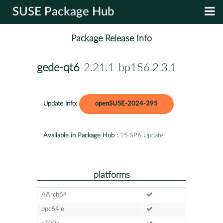
SUSE Package Hub
Package Release Info
gede-qt6
-2.21.1-bp156.2.3.1
Update Info:
openSUSE-2024-395
Available in Package Hub :
15 SP6 Update
platforms
AArch64
ppc64le