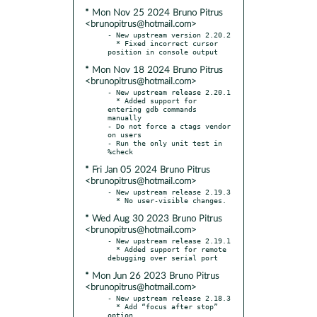
* Mon Nov 25 2024 Bruno Pitrus
<brunopitrus@hotmail.com>
- New upstream version 2.20.2

  * Fixed incorrect cursor 
* Mon Nov 18 2024 Bruno Pitrus
<brunopitrus@hotmail.com>
- New upstream release 2.20.1

  * Added support for 
entering gdb commands 
manually

- Do not force a ctags vendor 
on users

- Run the only unit test in 
* Fri Jan 05 2024 Bruno Pitrus
<brunopitrus@hotmail.com>
- New upstream release 2.19.3

* Wed Aug 30 2023 Bruno Pitrus
<brunopitrus@hotmail.com>
- New upstream release 2.19.1

  * Added support for remote 
* Mon Jun 26 2023 Bruno Pitrus
<brunopitrus@hotmail.com>
- New upstream release 2.18.3

  * Add “focus after stop” 
option
