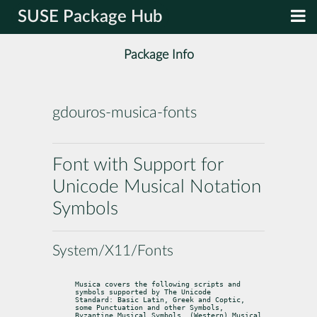
SUSE Package Hub
Package Info
gdouros-musica-fonts
Font with Support for
Unicode Musical Notation
Symbols
System/X11/Fonts
Musica covers the following scripts and 
symbols supported by The Unicode

Standard: Basic Latin, Greek and Coptic, 
some Punctuation and other Symbols,

Byzantine Musical Symbols, (Western) Musical 