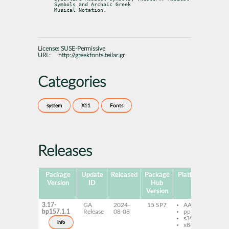
Symbols and Archaic Greek

Musical Notation.
License:
SUSE-Permissive
URL:
http://greekfonts.teilar.gr
Categories
system
X11
Fonts
Releases
Package
Update
Released
Package
Platforms
Subp
Version
ID
Hub
Version
3.17-
GA
2024-
15 SP7
AArch64
gd
bp157.1.1
Release
08-08
ppc64le
mu
s390x
fo
info
x86-64