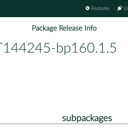
Features
U
Package Release Info
144245-bp160.1.5
subpackages