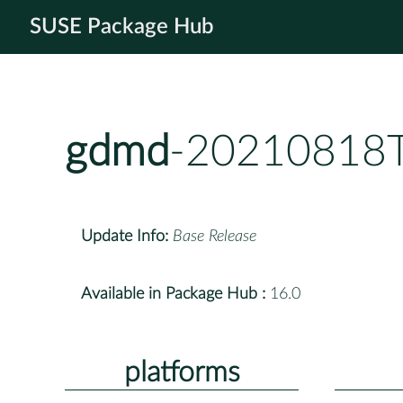
SUSE Package Hub
gdmd
-20210818T
Update Info:
Base Release
Available in Package Hub :
16.0
platforms