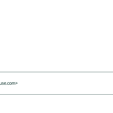
suse.com>