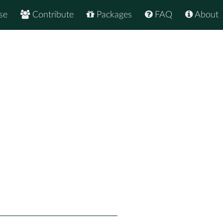
se
Contribute
Packages
FAQ
About