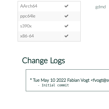
AArch64
gdmd
ppc64le
s390x
x86-64
Change Logs
* Tue May 10 2022 Fabian Vogt <fvogt@
- Initial commit