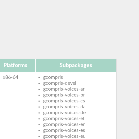
Platforms
Subpackages
x86-64
gcompris
gcompris-devel
gcompris-voices-ar
gcompris-voices-br
gcompris-voices-cs
gcompris-voices-da
gcompris-voices-de
gcompris-voices-el
gcompris-voices-en
gcompris-voices-es
gcompris-voices-eu