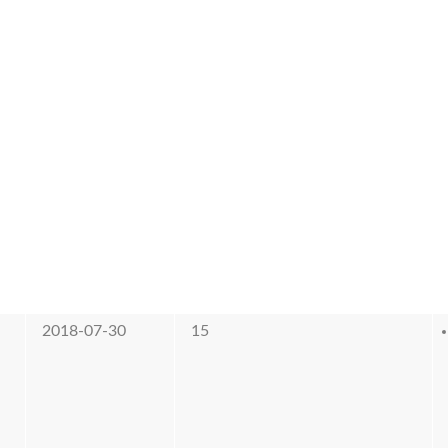
2018-07-30
15