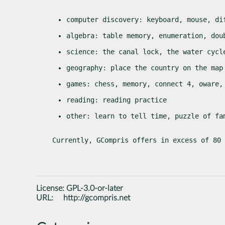
computer discovery: keyboard, mouse, di
algebra: table memory, enumeration, dou
science: the canal lock, the water cycl
geography: place the country on the map
games: chess, memory, connect 4, oware,
reading: reading practice
other: learn to tell time, puzzle of fa
Currently, GCompris offers in excess of 80 
License:
GPL-3.0-or-later
URL:
http://gcompris.net