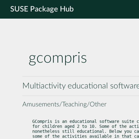
SUSE Package Hub
gcompris
Multiactivity educational softwar
Amusements/Teaching/Other
GCompris is an educational software suite c
for children aged 2 to 10. Some of the acti
nonetheless still educational. Below you ca
some of the activities available in that ca