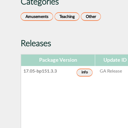
Categories
Amusements
Teaching
Other
Releases
Package Version
Update ID
17.05-bp151.3.3
GA Release
info