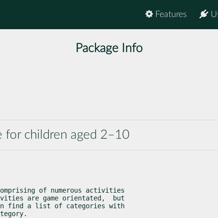
Features
U
Package Info
e for children aged 2–10
omprising of numerous activities

vities are game orientated,  but

n find a list of categories with

tegory.