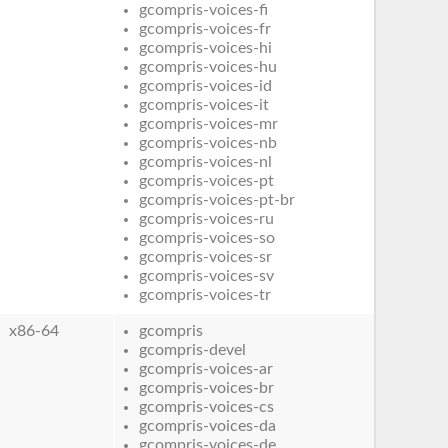
gcompris-voices-fi
gcompris-voices-fr
gcompris-voices-hi
gcompris-voices-hu
gcompris-voices-id
gcompris-voices-it
gcompris-voices-mr
gcompris-voices-nb
gcompris-voices-nl
gcompris-voices-pt
gcompris-voices-pt-br
gcompris-voices-ru
gcompris-voices-so
gcompris-voices-sr
gcompris-voices-sv
gcompris-voices-tr
x86-64
gcompris
gcompris-devel
gcompris-voices-ar
gcompris-voices-br
gcompris-voices-cs
gcompris-voices-da
gcompris-voices-de