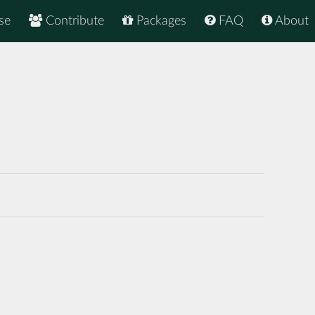
se
Contribute
Packages
FAQ
About