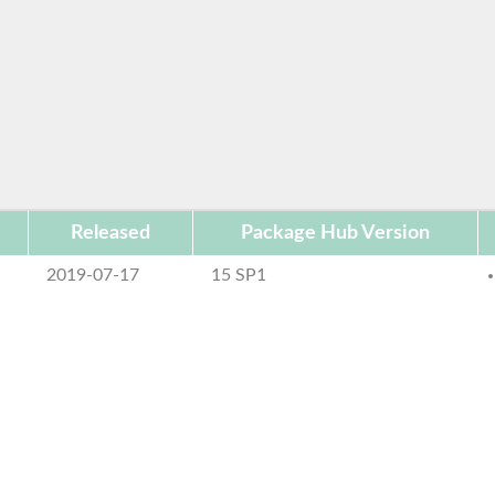
Released
Package Hub Version
2019-07-17
15 SP1