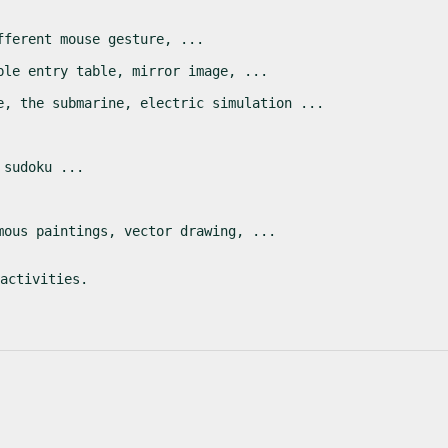
fferent mouse gesture, ...
ble entry table, mirror image, ...
e, the submarine, electric simulation ...
 sudoku ...
mous paintings, vector drawing, ...
activities.