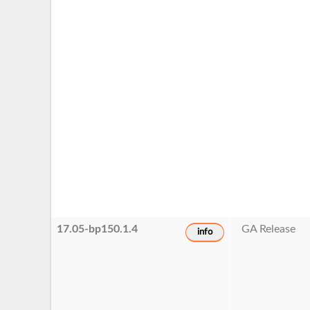
17.05-bp150.1.4
GA Release
info