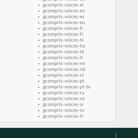
gcompris-voices-el
gcompris-voices-en
gcompris-voices-es
gcompris-voices-eu
gcompris-voices-fi
gcompris-voices-fr
gcompris-voices-hi
gcompris-voices-hu
gcompris-voices-id
gcompris-voices-it
gcompris-voices-mr
gcompris-voices-nb
gcompris-voices-nl
gcompris-voices-pt
gcompris-voices-pt-br
gcompris-voices-ru
gcompris-voices-so
gcompris-voices-sr
gcompris-voices-sv
gcompris-voices-tr