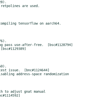
8).

ompiling tensorflow on aarch64.

6).

0).

sabling address-space randomization

h to adjust gnat manual
