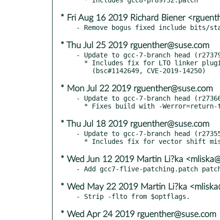
* Fri Aug 16 2019 Richard Biener <rguen
* Thu Jul 25 2019 rguenther@suse.com
- Update to gcc-7-branch head (r27379
  * Includes fix for LTO linker plugin heap overflow.

* Mon Jul 22 2019 rguenther@suse.com
- Update to gcc-7-branch head (r27366
* Thu Jul 18 2019 rguenther@suse.com
- Update to gcc-7-branch head (r27355
* Wed Jun 12 2019 Martin Li?ka <mliska
* Wed May 22 2019 Martin Li?ka <mliska
* Wed Apr 24 2019 rguenther@suse.com