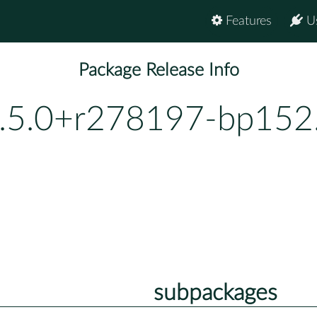
Features
U
Package Release Info
.5.0+r278197-bp152
subpackages