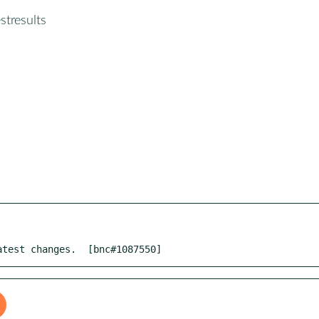
stresults
atest changes.  [bnc#1087550]