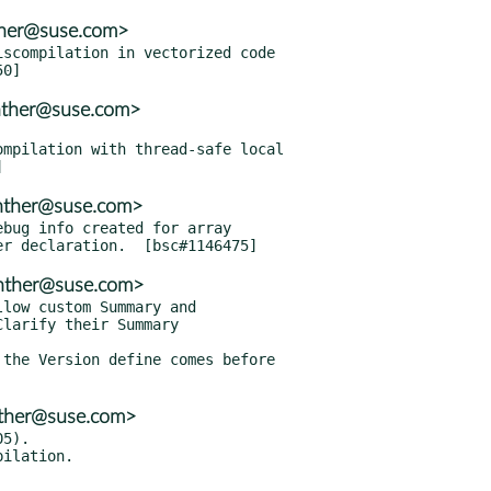
nther@suse.com>
scompilation in vectorized code

nther@suse.com>
mpilation with thread-safe local

enther@suse.com>
bug info created for array

enther@suse.com>
low custom Summary and

the Version define comes before

nther@suse.com>
5).
