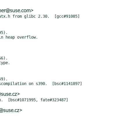
ther@suse.com>
5).

6).

9).

@suse.cz>
@suse.cz>