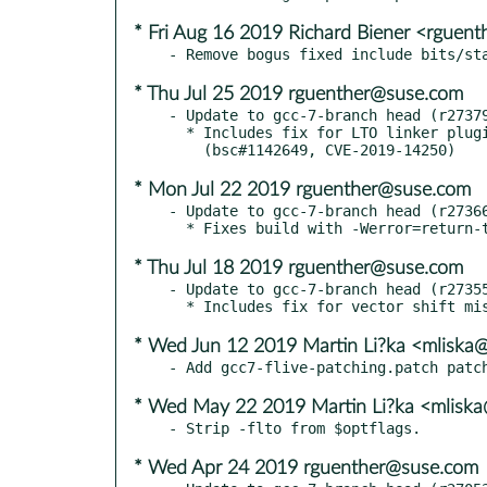
* Fri Aug 16 2019 Richard Biener <rguen
* Thu Jul 25 2019 rguenther@suse.com
- Update to gcc-7-branch head (r27379
  * Includes fix for LTO linker plugin heap overflow.

* Mon Jul 22 2019 rguenther@suse.com
- Update to gcc-7-branch head (r27366
* Thu Jul 18 2019 rguenther@suse.com
- Update to gcc-7-branch head (r27355
* Wed Jun 12 2019 Martin Li?ka <mliska
* Wed May 22 2019 Martin Li?ka <mliska
* Wed Apr 24 2019 rguenther@suse.com