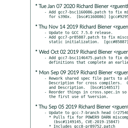
* Tue Jan 07 2020 Richard Biener <rgue
- Add gcc7-bsc1160086.patch to fix mi
* Thu Nov 14 2019 Richard Biener <rgue
- Update to GCC 7.5.0 release.

- Add gcc7-pr85887.patch to fix misco
* Wed Oct 02 2019 Richard Biener <rgu
- Add gcc7-bsc1146475.patch to fix de
* Mon Sep 09 2019 Richard Biener <rgu
- Rework shared spec file parts to al
  Description for cross compilers.  Clarify their Summary

  and Description.  [bsc#1148517]

- Reorder things in cross.spec.in so 
* Thu Sep 05 2019 Richard Biener <rgue
- Update to gcc-7-branch head (r27540
  * Pulls fix for POWER9 DARN miscompilation.

    (bsc#1149145, CVE-2019-15847)
