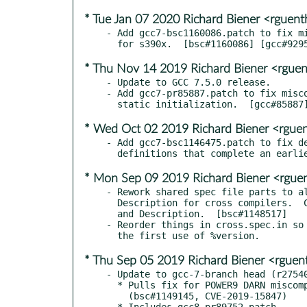
* Tue Jan 07 2020 Richard Biener <rgue
- Add gcc7-bsc1160086.patch to fix mi
* Thu Nov 14 2019 Richard Biener <rgue
- Update to GCC 7.5.0 release.

- Add gcc7-pr85887.patch to fix misco
* Wed Oct 02 2019 Richard Biener <rgu
- Add gcc7-bsc1146475.patch to fix de
* Mon Sep 09 2019 Richard Biener <rgu
- Rework shared spec file parts to al
  Description for cross compilers.  Clarify their Summary

  and Description.  [bsc#1148517]

- Reorder things in cross.spec.in so 
* Thu Sep 05 2019 Richard Biener <rgue
- Update to gcc-7-branch head (r27540
  * Pulls fix for POWER9 DARN miscompilation.

    (bsc#1149145, CVE-2019-15847)
