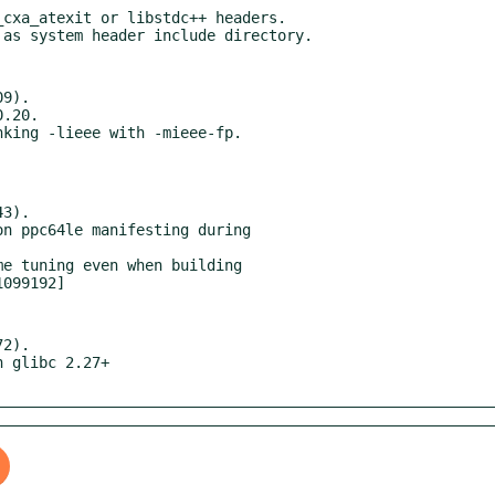
cxa_atexit or libstdc++ headers.

9).

3).

2).
