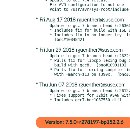
- Fix AVR configuration to not use __
* Fri Aug 17 2018 rguenther@suse.com
- Update to gcc-7-branch head (r26360
  * Includes fix for build with ISL 0.20.

  * Includes fix to no longer try linking -lieee with -mieee-fp.

* Fri Jun 29 2018 rguenther@suse.com
- Update to gcc-7-branch head (r26224
  * Pulls fix for libcpp lexing bug on ppc64le manifesting during

    build with gcc8.  [bnc#1099119]

  * Pulls fix for forcing compile-time tuning even when building

* Thu Jun 07 2018 rguenther@suse.com
- Update to gcc-7-branch head (r26127
  * Fixes support for 32bit ASAN with glibc 2.27+

  * Includes gcc7-bnc1087550.diff
Version: 7.5.0+r278197-bp152.2.6