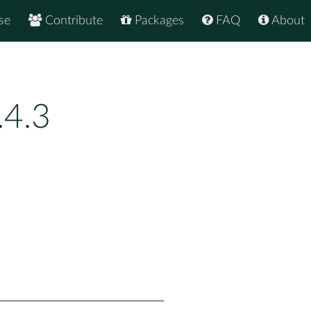
se
Contribute
Packages
FAQ
About
.4.3