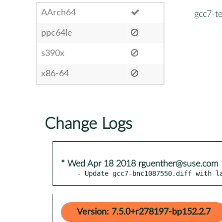
AArch64
gcc7-te
ppc64le
s390x
x86-64
Change Logs
* Wed Apr 18 2018 rguenther@suse.com
- Update gcc7-bnc1087550.diff with l
Version: 7.5.0+r278197-bp152.2.7