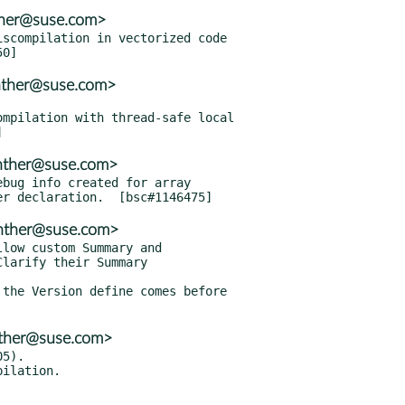
nther@suse.com>
scompilation in vectorized code

nther@suse.com>
mpilation with thread-safe local

enther@suse.com>
bug info created for array

enther@suse.com>
low custom Summary and

the Version define comes before

nther@suse.com>
5).
