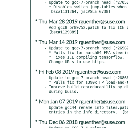
- Update to gcc-7-branch head (r27052
  * Disables switch jump-tables when retpolines are used.

* Thu Mar 28 2019 rguenther@suse.com
- Add gcc8-pr89752.patch to fix ICE c
* Thu Mar 14 2019 rguenther@suse.com
- Update to gcc-7-branch head (r26967
  * Pulls fix for aarch64 FMA steering pass use-after-free.  [bsc#1128794]

  * Fixes ICE compiling tensorflow.  [bsc#1129389]

* Fri Feb 08 2019 rguenther@suse.com
- Update to gcc-7-branch head (r26866
  * Pulls fix for s390x FP load-and-test issue.  [bnc#1124644]

- Improve build reproducability by di
* Mon Jan 07 2019 rguenther@suse.com
- Update gcc44-rename-info-files.patc
* Thu Dec 06 2018 rguenther@suse.com
- Update to GCC 7.4 release.
