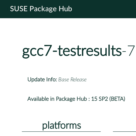
SUSE Package Hub
gcc7-testresults
-7
Update Info:
Base Release
Available in Package Hub :
15 SP2 (BETA)
platforms