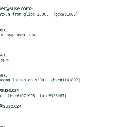
ther@suse.com>
5).

6).

9).

@suse.cz>
@suse.cz>