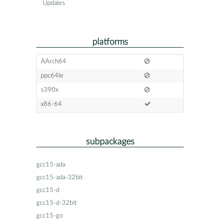
Updates
platforms
AArch64
ppc64le
s390x
x86-64
subpackages
gcc15-ada
gcc15-ada-32bit
gcc15-d
gcc15-d-32bit
gcc15-go