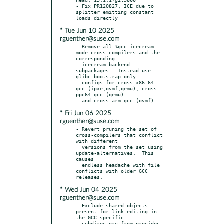
- Fix PR120827, ICE due to 
splitter emitting constant 
* Tue Jun 10 2025
rguenther@suse.com
- Remove all %gcc_icecream 
mode cross-compilers and the 
corresponding

  icecream backend 
subpackages.  Instead use 
glibc-bootstrap only

  configs for cross-x86_64-
gcc (ipxe,ovmf,qemu), cross-
ppc64-gcc (qemu)

* Fri Jun 06 2025
rguenther@suse.com
- Revert pruning the set of 
cross-compilers that conflict 
with different

  versions from the set using 
update-alternatives.  This 
causes

  endless headache with file 
conflicts with older GCC 
* Wed Jun 04 2025
rguenther@suse.com
- Exclude shared objects 
present for link editing in 
the GCC specific

  subdirectory from provides 