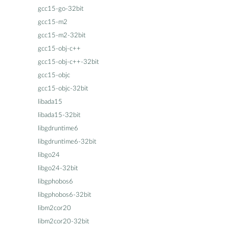
gcc15-go-32bit
gcc15-m2
gcc15-m2-32bit
gcc15-obj-c++
gcc15-obj-c++-32bit
gcc15-objc
gcc15-objc-32bit
libada15
libada15-32bit
libgdruntime6
libgdruntime6-32bit
libgo24
libgo24-32bit
libgphobos6
libgphobos6-32bit
libm2cor20
libm2cor20-32bit