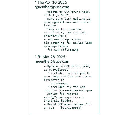
* Thu Apr 10 2025
rguenther@suse.com
- Update to GCC trunk head, 
15.0.1+git9352

- Make sure link editing is 
done against our own shared 
library

  copy rather than the 
installed system runtime.  
[bsc#1240788]

- Add newlib-gcn-libm-
fix.patch to fix newlib libm 
miscompilation

* Fri Mar 28 2025
rguenther@suse.com
- Update to GCC trunk head, 
15.0.1+git9001

  * includes -msplit-patch-
nops required for user-space 
livepatching

    on powerpc

  * includes fix for Ada 
build with --enable-host-pie

- Adjust for removed 
avx10_2roundingintrin.h 
intrinsic header.

- Build GCC executables PIE 
on SLE.  [bsc#1239938]