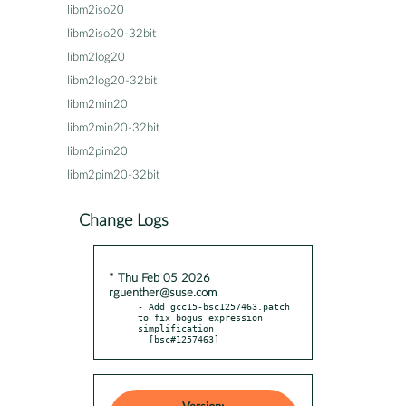
libm2iso20
libm2iso20-32bit
libm2log20
libm2log20-32bit
libm2min20
libm2min20-32bit
libm2pim20
libm2pim20-32bit
Change Logs
* Thu Feb 05 2026
rguenther@suse.com
- Add gcc15-bsc1257463.patch 
to fix bogus expression 
simplification

  [bsc#1257463]