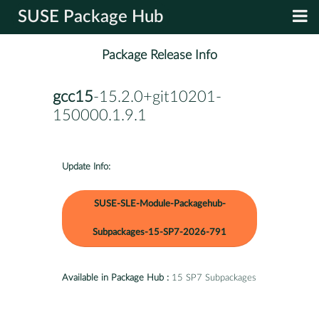
SUSE Package Hub
Package Release Info
gcc15
-15.2.0+git10201-
150000.1.9.1
Update Info:
SUSE-SLE-Module-Packagehub-
Subpackages-15-SP7-2026-791
Available in Package Hub :
15 SP7 Subpackages