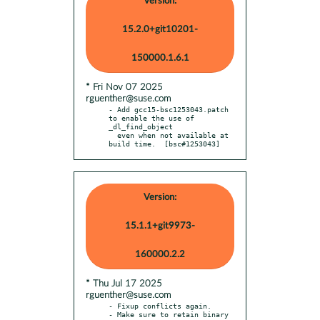
Version:
15.2.0+git10201-
150000.1.6.1
* Fri Nov 07 2025
rguenther@suse.com
- Add gcc15-bsc1253043.patch 
to enable the use of 
_dl_find_object

  even when not available at 
build time.  [bsc#1253043]
Version:
15.1.1+git9973-
160000.2.2
* Thu Jul 17 2025
rguenther@suse.com
- Fixup conflicts again.

- Make sure to retain binary 