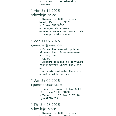
suffixes for accelerator 
* Mon Jul 14 2025
schwab@suse.de
- Update to GCC 15 branch 
head, 15.1.1+git9973

- Fixes PR120995, 
unrecognizable insn 
UNSPEC_COMPARE_AND_SWAP with

* Wed Jul 09 2025
rguenther@suse.com
- Prune the use of update-
alternatives from openSUSE 
Factory and

  SLFO.

- Adjust crosses to conflict 
consistently where they did 
not

  already and make them use 
* Wed Jul 02 2025
rguenther@suse.com
- Tune for power10 for SLES 
16.  [jsc#PED-12029]

- Tune for z15 for SLES 16.  
* Thu Jun 26 2025
schwab@suse.de
- Update to GCC 15 branch 
head, 15.1.1+git9866
