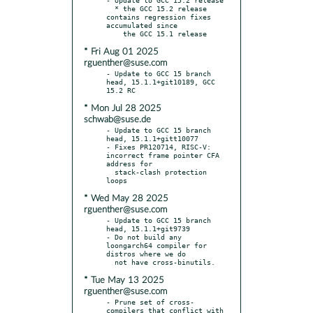
  * the GCC 15.2 release 
contains regression fixes 
accumulated since

* Fri Aug 01 2025
rguenther@suse.com
- Update to GCC 15 branch 
head, 15.1.1+git10189, GCC 
* Mon Jul 28 2025
schwab@suse.de
- Update to GCC 15 branch 
head, 15.1.1+gitt10077

- Fixes PR120714, RISC-V: 
incorrect frame pointer CFA 
address for

  stack-clash protection 
* Wed May 28 2025
rguenther@suse.com
- Update to GCC 15 branch 
head, 15.1.1+git9739

- Do not build any 
loongarch64 compiler for 
distros where we do

* Tue May 13 2025
rguenther@suse.com
- Prune set of cross-
compilers that conflict with 