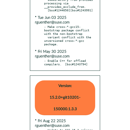
processing via 
__provides_exclude_from.

* Tue Jun 03 2025
rguenther@suse.com
- Make cross-*-gcc15-
bootstrap package conflict 
with the non-bootstrap

  variant conflict with the 
unversioned cross-*-gcc 
* Fri May 30 2025
rguenther@suse.com
- Enable C++ for offload 
compilers.  [bsc#1243794]
Version:
15.2.0+git10201-
150000.1.3.3
* Fri Aug 22 2025
rguenther@suse.com
- Update to GCC 15.2 release
