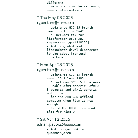
different

  versions from the set using 
* Thu May 08 2025
rguenther@suse.com
- Update to GCC 15 branch 
head, 15.1.1+git9642

  * includes fix for 
libgfortran.so.5 ABI 
regression [gcc#120152]

- Add libgcobol and 
libquadmath-devel dependence 
to the cobol frontend

* Mon Apr 28 2025
rguenther@suse.com
- Update to GCC 15 branch 
head, 15.1.1+git9595

  * includes GCC 15.1 release

- Enable gfx9-generic, gfx10-
3-generic and gfx11-generic 
multilibs

  for the AMD GCN offload 
compiler when llvm is new 
enough.

- Build the COBOL frontend 
* Sat Apr 12 2025
adrian.glaubitz@suse.com
- Add loongarch64 to 