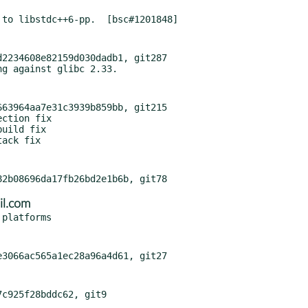
2234608e82159d030dadb1, git287

63964aa7e31c3939b859bb, git215

il.com
c925f28bddc62, git9
