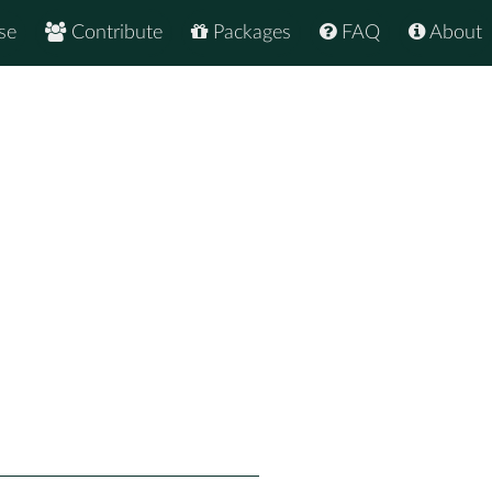
se
Contribute
Packages
FAQ
About