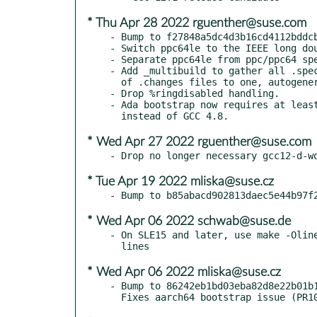
* Thu Apr 28 2022 rguenther@suse.com
- Bump to f27848a5dc4d3b16cd4112bddcb
- Switch ppc64le to the IEEE long dou
- Separate ppc64le from ppc/ppc64 spe
- Add _multibuild to gather all .spec
  of .changes files to one, autogenerated by change_spec.

- Drop %ringdisabled handling.

- Ada bootstrap now requires at least
* Wed Apr 27 2022 rguenther@suse.com
* Tue Apr 19 2022 mliska@suse.cz
* Wed Apr 06 2022 schwab@suse.de
- On SLE15 and later, use make -Oline
* Wed Apr 06 2022 mliska@suse.cz
- Bump to 86242eb1bd03eba82d8e22b01b1