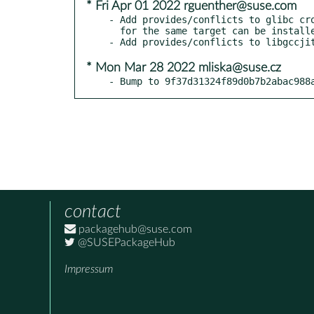
* Fri Apr 01 2022 rguenther@suse.com
- Add provides/conflicts to glibc cro
  for the same target can be installed at the same time.

* Mon Mar 28 2022 mliska@suse.cz
- Bump to 9f37d31324f89d0b7b2abac988
contact
packagehub@suse.com
@SUSEPackageHub
Impressum