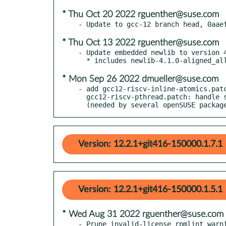
* Thu Oct 20 2022 rguenther@suse.com
* Thu Oct 13 2022 rguenther@suse.com
- Update embedded newlib to version 4
* Mon Sep 26 2022 dmueller@suse.com
- add gcc12-riscv-inline-atomics.patc
  gcc12-riscv-pthread.patch: handle subword size inline atomics

  (needed by several openSUSE packag
Version: 12.2.1+git416-150000.1.7.1
Version: 12.2.1+git416-150000.1.5.1
* Wed Aug 31 2022 rguenther@suse.com
- Prune invalid-license rpmlint warni