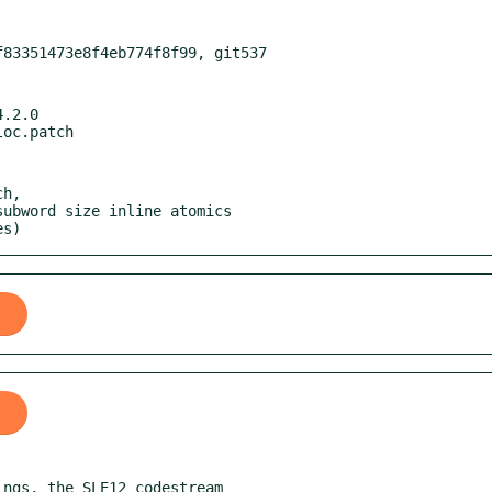
.2.0

h,

es)
ngs, the SLE12 codestream
