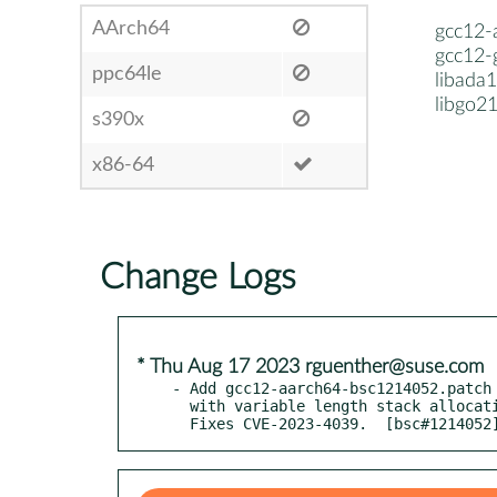
AArch64
gcc12-
gcc12-
ppc64le
libada
libgo2
s390x
x86-64
Change Logs
* Thu Aug 17 2023 rguenther@suse.com
- Add gcc12-aarch64-bsc1214052.patch 
  with variable length stack allocations on aarch64.

  Fixes CVE-2023-4039.  [bsc#1214052