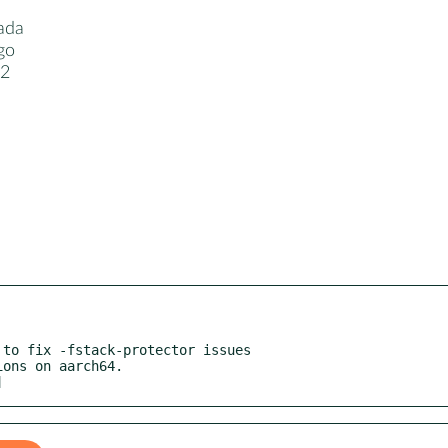
ada
go
12
1
to fix -fstack-protector issues

]