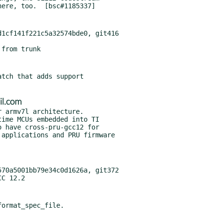
1cf141f221c5a32574bde0, git416

tch that adds support

il.com
 armv7l architecture.

70a5001bb79e34c0d1626a, git372
