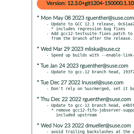
Version: 12.3.0+git1204-150000.1.10
* Mon May 08 2023 rguenther@suse.com
- Update to GCC 12.3 release, 0c61aa7
  * includes regression bug fixes

- Add gcc12-testsuite-fixes.patch to 
* Wed Mar 29 2023 mliska@suse.cz
* Tue Jan 24 2023 rguenther@suse.com
* Tue Dec 27 2022 lnussel@suse.com
* Thu Dec 22 2022 rguenther@suse.com
- Update to gcc-12 branch head, e4b5f
  * remove gcc12-fifo-jobserver-support.patch which is now

* Wed Nov 23 2022 dmueller@suse.com