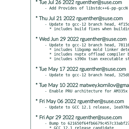
* Tue Jul 26 2022 rguenther@suse.com
* Thu Jul 21 2022 rguenther@suse.com
- Update to gcc-12 branch head, 4f15d
* Wed Jun 29 2022 rguenther@suse.com
- Update to gcc-12 branch head, 78116
  * includes libgomp mold linker detection fix

  * includes nvptx offload compiler build fix

* Tue May 17 2022 rguenther@suse.com
* Tue May 10 2022 matwey.kornilov@gma
* Fri May 06 2022 rguenther@suse.com
* Fri Apr 29 2022 rguenther@suse.com
- Bump to 621650f64fb6679c457c33abf27