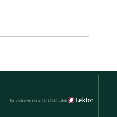
This awesome site is generated using