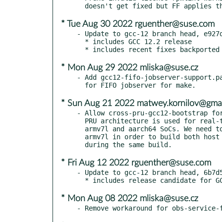
* Tue Aug 30 2022 rguenther@suse.com
- Update to gcc-12 branch head, e927d
  * includes GCC 12.2 release

* Mon Aug 29 2022 mliska@suse.cz
- Add gcc12-fifo-jobserver-support.pa
* Sun Aug 21 2022 matwey.kornilov@gma
- Allow cross-pru-gcc12-bootstrap for
  PRU architecture is used for real-time MCUs embedded into TI

  armv7l and aarch64 SoCs. We need to have cross-pru-gcc12 for

  armv7l in order to build both host applications and PRU firmware

* Fri Aug 12 2022 rguenther@suse.com
- Update to gcc-12 branch head, 6b7d5
* Mon Aug 08 2022 mliska@suse.cz