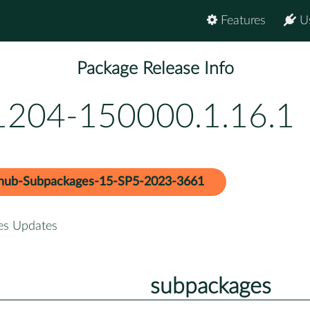
Features
U
Package Release Info
t1204-150000.1.16.1
hub-Subpackages-15-SP5-2023-3661
es Updates
subpackages