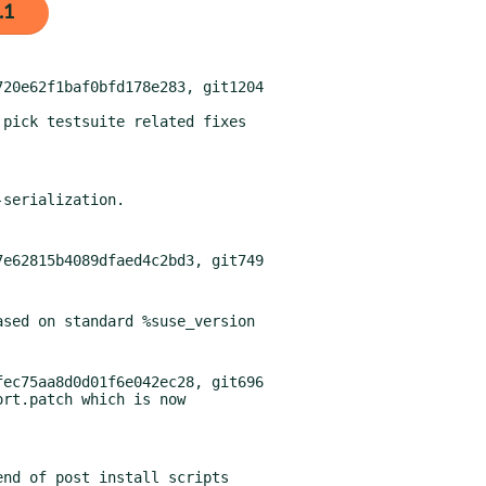
.1
20e62f1baf0bfd178e283, git1204

pick testsuite related fixes

ec75aa8d0d01f6e042ec28, git696
