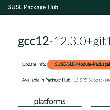
SUSE Package Hub
gcc12
-12.3.0+gi
Update Info:
SUSE-SLE-Module-Package
Available in Package Hub :
15 SP5 Subpackag
platforms