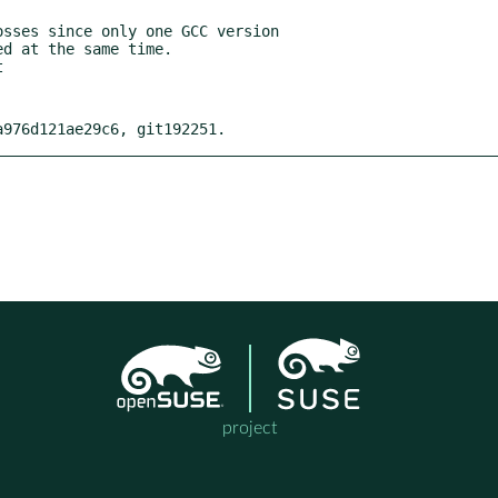
sses since only one GCC version

a976d121ae29c6, git192251.
project