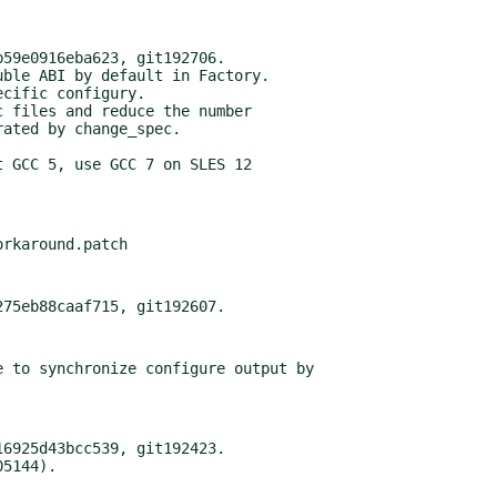
59e0916eba623, git192706.

ble ABI by default in Factory.

cific configury.

 files and reduce the number

 GCC 5, use GCC 7 on SLES 12

 to synchronize configure output by

6925d43bcc539, git192423.
