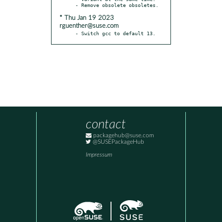
* Thu Jan 19 2023
rguenther@suse.com
- Switch gcc to default 13.
contact
packagehub@suse.com
@SUSEPackageHub
Impressum