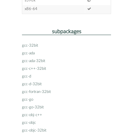
s390x
x86-64
subpackages
gcc-32bit
gcc-ada
gcc-ada-32bit
gcc-c++-32bit
gcc-d
gcc-d-32bit
gcc-fortran-32bit
gcc-go
gcc-go-32bit
gcc-obj-c++
gcc-objc
gcc-objc-32bit