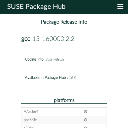
SUSE Package Hub
Package Release Info
gcc
-15-160000.2.2
Update Info:
Base Release
Available in Package Hub :
16.0
platforms
AArch64
ppc64le