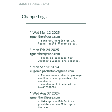
libstdc++-devel-32bit
Change Logs
* Wed Mar 12 2025
rguenther@suse.com
- Bump GCC version to 15, 
* Mon Feb 24 2025
rguenther@suse.com
- Check is_opensuse for 
* Mon Sep 23 2024
eugenio.paolantonio@suse.com
- Ensure every -build package 
conflicts and provides the 
non-build

  counterpart (related to 
* Wed Aug 07 2024
rguenther@suse.com
- Make gcc-build-fortran 
provide and conflict gcc-