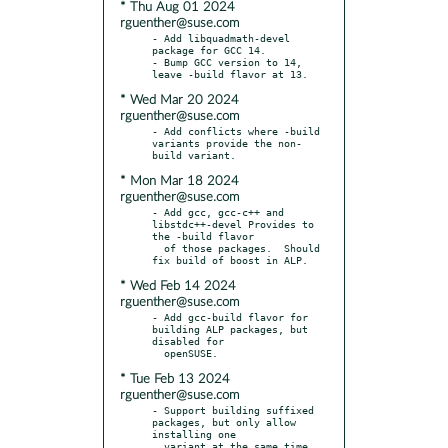
* Thu Aug 01 2024
rguenther@suse.com
- Add libquadmath-devel 
package for GCC 14.

- Bump GCC version to 14, 
* Wed Mar 20 2024
rguenther@suse.com
- Add conflicts where -build 
variants provide the non-
* Mon Mar 18 2024
rguenther@suse.com
- Add gcc, gcc-c++ and 
libstdc++-devel Provides to 
the -build flavor

  of those packages.  Should 
* Wed Feb 14 2024
rguenther@suse.com
- Add gcc-build flavor for 
building ALP packages, but 
disabled for

* Tue Feb 13 2024
rguenther@suse.com
- Support building suffixed 
packages, but only allow 
installing one

  variant at the same time.
